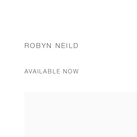
ROBYN NEILD
AVAILABLE NOW