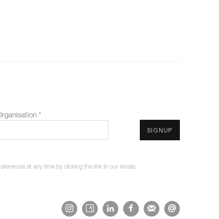
rganisation *
SIGNUP
erences at any time by clicking the link in our emails.