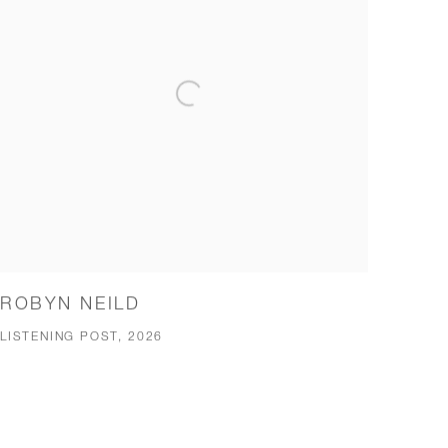
ROBYN NEILD
LISTENING POST, 2026