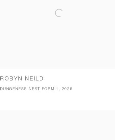
ROBYN NEILD
DUNGENESS NEST FORM 1, 2026