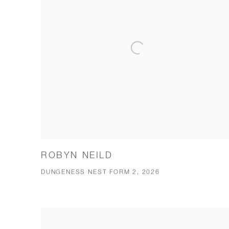
ROBYN NEILD
DUNGENESS NEST FORM 2, 2026