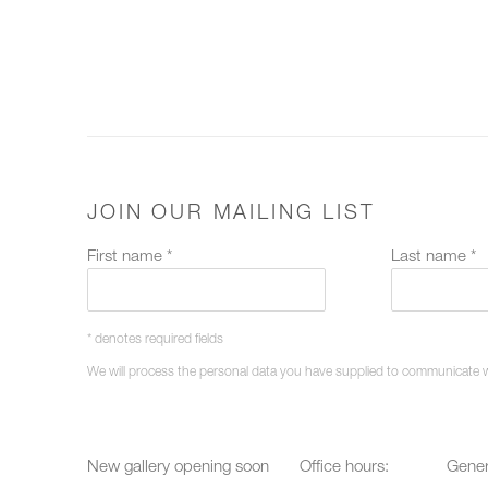
JOIN OUR MAILING LIST
First name *
Last name *
* denotes required fields
We will process the personal data you have supplied to communicate 
New gallery opening soon
Office hours:
Gener