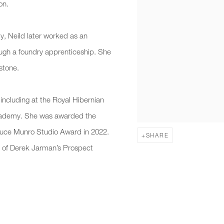
on.
ty, Neild later worked as an
hrough a foundry apprenticeship. She
stone.
including at the Royal Hibernian
Academy. She was awarded the
ruce Munro Studio Award in 2022.
SHARE
on of Derek Jarman’s Prospect