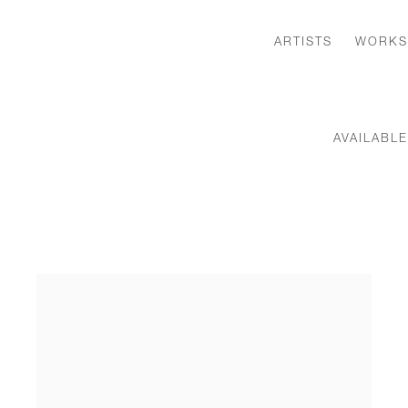
ARTISTS
WORKS
AVAILABL