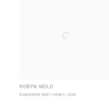
ROBYN NEILD
DUNGENESS NEST FORM 5, 2026