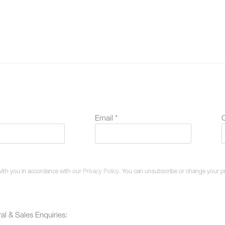
Email *
O
with you in accordance with our
Privacy Policy
. You can unsubscribe or change your pref
al & Sales Enquiries: