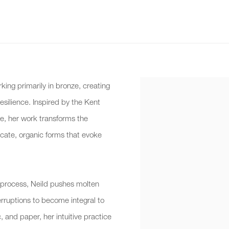
rking primarily in bronze, creating
esilience. Inspired by the Kent
e, her work transforms the
licate, organic forms that evoke
 process, Neild pushes molten
terruptions to become integral to
, and paper, her intuitive practice