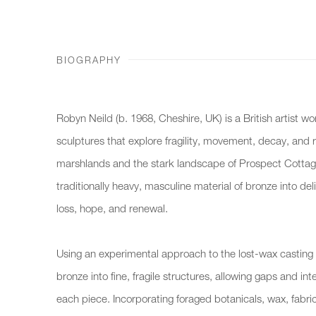
BIOGRAPHY
Robyn Neild (b. 1968, Cheshire, UK) is a British artist wo
sculptures that explore fragility, movement, decay, and r
marshlands and the stark landscape of Prospect Cottag
traditionally heavy, masculine material of bronze into de
loss, hope, and renewal.
Using an experimental approach to the lost-wax casting
bronze into fine, fragile structures, allowing gaps and in
each piece. Incorporating foraged botanicals, wax, fabric