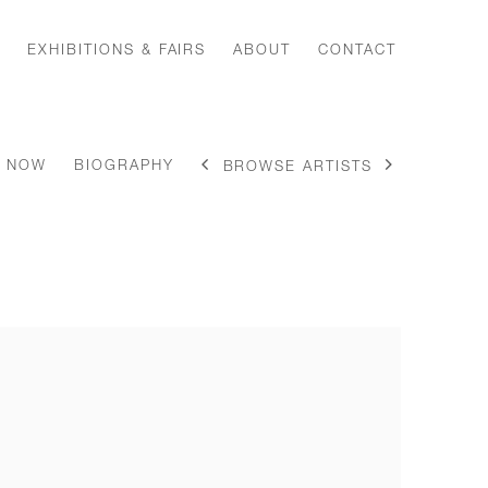
EXHIBITIONS & FAIRS
ABOUT
CONTACT
E NOW
BIOGRAPHY
BROWSE ARTISTS