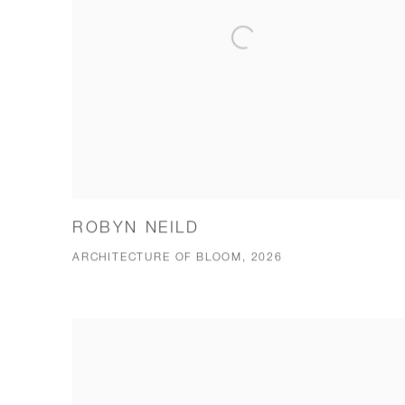
ROBYN NEILD
ARCHITECTURE OF BLOOM, 2026