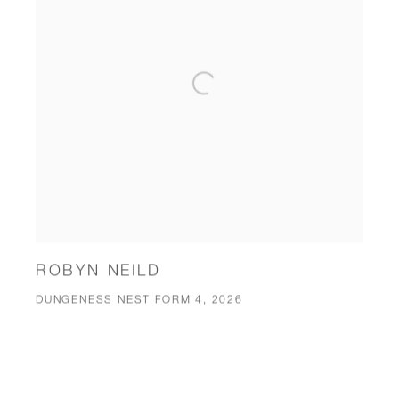
ROBYN NEILD
DUNGENESS NEST FORM 4, 2026