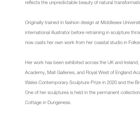
reflects the unpredictable beauty of natural transformati
Originally trained in fashion design at Middlesex Universi
international illustrator before retraining in sculpture t
now casts her own work from her coastal studio in Folke
Her work has been exhibited across the UK and Ireland, 
Academy, Mall Galleries, and Royal West of England 
Wales Contemporary Sculpture Prize in 2020 and the B
One of her sculptures is held in the permanent collecti
Cottage in Dungeness.