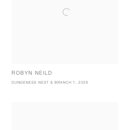
ROBYN NEILD
DUNGENESS NEST & BRANCH 1, 2026