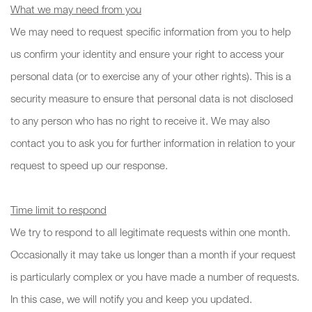
What we may need from you
We may need to request specific information from you to help
us confirm your identity and ensure your right to access your
personal data (or to exercise any of your other rights). This is a
security measure to ensure that personal data is not disclosed
to any person who has no right to receive it. We may also
contact you to ask you for further information in relation to your
request to speed up our response.
Time limit to respond
We try to respond to all legitimate requests within one month.
Occasionally it may take us longer than a month if your request
is particularly complex or you have made a number of requests.
In this case, we will notify you and keep you updated.