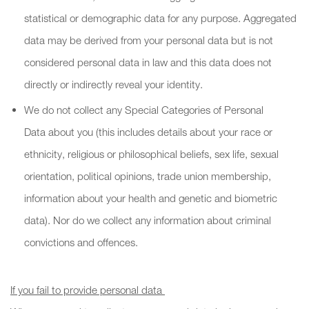
statistical or demographic data for any purpose. Aggregated
data may be derived from your personal data but is not
considered personal data in law and this data does not
directly or indirectly reveal your identity.
We do not collect any Special Categories of Personal
Data about you (this includes details about your race or
ethnicity, religious or philosophical beliefs, sex life, sexual
orientation, political opinions, trade union membership,
information about your health and genetic and biometric
data). Nor do we collect any information about criminal
convictions and offences.
If you fail to provide personal data