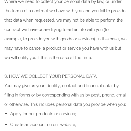
Where we need to collect your personal data by law, or under
the terms of a contract we have with you and you fail to provide
that data when requested, we may not be able to perform the
contract we have or are trying to enter into with you (for
example, to provide you with goods or services). In this case, we
may have to cancel a product or service you have with us but
we will notify you if this is the case at the time.
3. HOW WE COLLECT YOUR PERSONAL DATA
You may give us your identity, contact and financial data by
filling in forms or by corresponding with us by post, phone, email
or otherwise. This includes personal data you provide when you:
Apply for our products or services;
Create an account on our website;