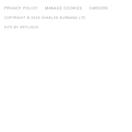
PRIVACY POLICY
MANAGE COOKIES
CAREERS
COPYRIGHT © 2026 CHARLES BURNAND LTD
SITE BY ARTLOGIC