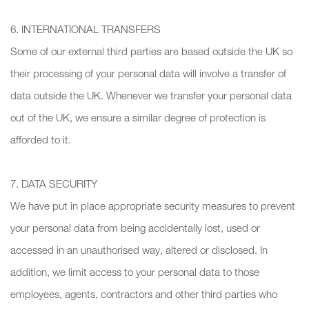
6. INTERNATIONAL TRANSFERS
Some of our external third parties are based outside the UK so
their processing of your personal data will involve a transfer of
data outside the UK. Whenever we transfer your personal data
out of the UK, we ensure a similar degree of protection is
afforded to it.
7. DATA SECURITY
We have put in place appropriate security measures to prevent
your personal data from being accidentally lost, used or
accessed in an unauthorised way, altered or disclosed. In
addition, we limit access to your personal data to those
employees, agents, contractors and other third parties who