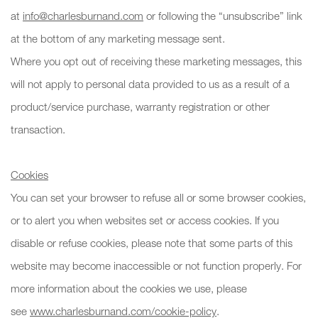
at
info@charlesburnand.com
or following the “unsubscribe” link
at the bottom of any marketing message sent.
Where you opt out of receiving these marketing messages, this
will not apply to personal data provided to us as a result of a
product/service purchase, warranty registration or other
transaction.
Cookies
You can set your browser to refuse all or some browser cookies,
or to alert you when websites set or access cookies. If you
disable or refuse cookies, please note that some parts of this
website may become inaccessible or not function properly. For
more information about the cookies we use, please
see
www.charlesburnand.com/cookie-policy
.