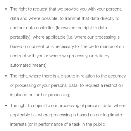
The right to request that we provide you with your personal
data and where possible, to transmit that data directly to
another data controller, (known as the right to data
portability), where applicable (i.e. where our processing is
based on consent or is necessary for the performance of our
contract with you or where we process your data by
automated means);
The right, where there is a dispute in relation to the accuracy
or processing of your personal data, to request a restriction
is placed on further processing;
The right to object to our processing of personal data, where
applicable i.e. where processing is based on our legitimate
interests (or in performance of a task in the public