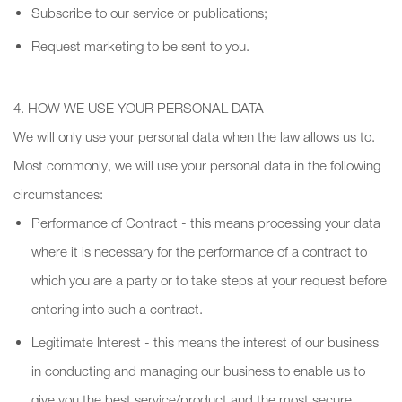
Subscribe to our service or publications;
Request marketing to be sent to you.
4. HOW WE USE YOUR PERSONAL DATA
We will only use your personal data when the law allows us to.
Most commonly, we will use your personal data in the following
circumstances:
Performance of Contract - this means processing your data
where it is necessary for the performance of a contract to
which you are a party or to take steps at your request before
entering into such a contract.
Legitimate Interest - this means the interest of our business
in conducting and managing our business to enable us to
give you the best service/product and the most secure