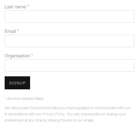
Last name *
Email *
Organisation *
SIGNUP
* denotes required fields
We will process the personal data you have supplied to communicate with you
in accordance with our
Privacy Policy
. You can unsubscribe or change your
preferences at any time by clicking the link in our emails.