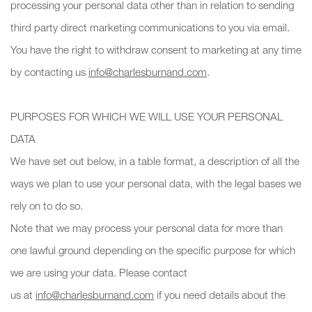
processing your personal data other than in relation to sending
third party direct marketing communications to you via email.
You have the right to withdraw consent to marketing at any time
by contacting us
info@charlesburnand.com
.
PURPOSES FOR WHICH WE WILL USE YOUR PERSONAL
DATA
We have set out below, in a table format, a description of all the
ways we plan to use your personal data, with the legal bases we
rely on to do so.
Note that we may process your personal data for more than
one lawful ground depending on the specific purpose for which
we are using your data. Please contact
us at
info@charlesburnand.com
if you need details about the