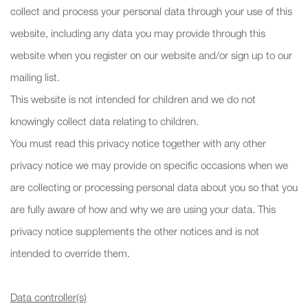
collect and process your personal data through your use of this
website, including any data you may provide through this
website when you register on our website and/or sign up to our
mailing list.
This website is not intended for children and we do not
knowingly collect data relating to children.
You must read this privacy notice together with any other
privacy notice we may provide on specific occasions when we
are collecting or processing personal data about you so that you
are fully aware of how and why we are using your data. This
privacy notice supplements the other notices and is not
intended to override them.
Data controller(s)