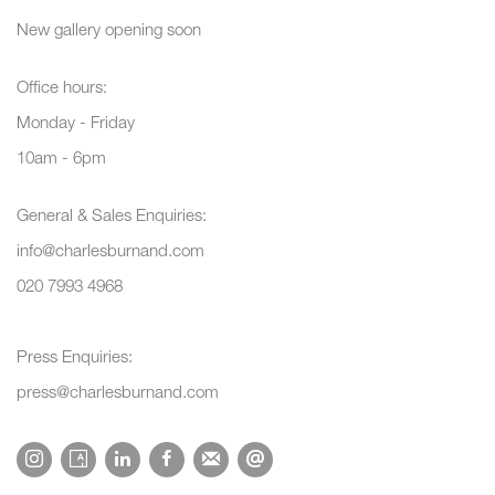
New gallery opening soon
Office hours:
Monday - Friday
10am - 6pm
General & Sales Enquiries:
info@charlesburnand.com
020 7993 4968
Press Enquiries:
press@charlesburnand.com