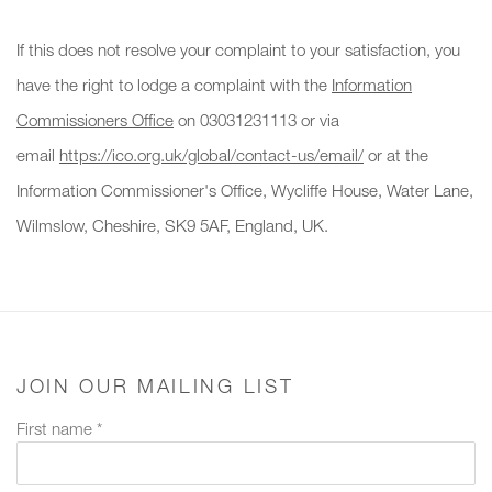
If this does not resolve your complaint to your satisfaction, you
have the right to lodge a complaint with the
Information
Commissioners Office
on 03031231113 or via
email
https://ico.org.uk/global/contact-us/email/
or at the
Information Commissioner's Office, Wycliffe House, Water Lane,
Wilmslow, Cheshire, SK9 5AF, England, UK.
JOIN OUR MAILING LIST
First name *