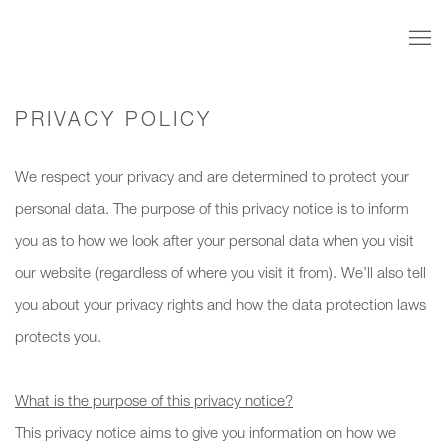
PRIVACY POLICY
We respect your privacy and are determined to protect your
personal data. The purpose of this privacy notice is to inform
you as to how we look after your personal data when you visit
our website (regardless of where you visit it from). We’ll also tell
you about your privacy rights and how the data protection laws
protects you.
What is the purpose of this privacy notice?
This privacy notice aims to give you information on how we