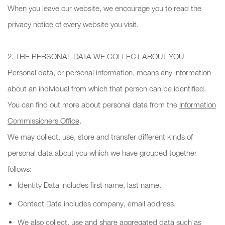
When you leave our website, we encourage you to read the
privacy notice of every website you visit.
2. THE PERSONAL DATA WE COLLECT ABOUT YOU
Personal data, or personal information, means any information
about an individual from which that person can be identified.
You can find out more about personal data from the
Information
Commissioners Office
.
We may collect, use, store and transfer different kinds of
personal data about you which we have grouped together
follows:
Identity Data includes first name, last name.
Contact Data includes company, email address.
We also collect, use and share aggregated data such as