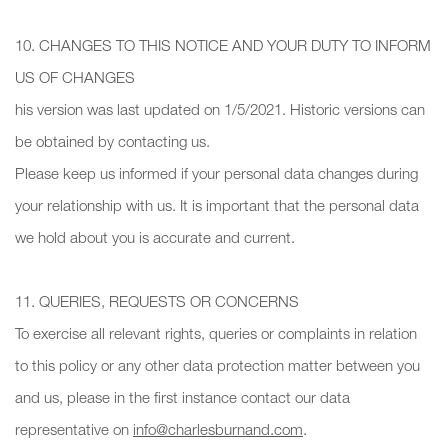
10. CHANGES TO THIS NOTICE AND YOUR DUTY TO INFORM
US OF CHANGES
his version was last updated on 1/5/2021. Historic versions can
be obtained by contacting us.
Please keep us informed if your personal data changes during
your relationship with us. It is important that the personal data
we hold about you is accurate and current.
11. QUERIES, REQUESTS OR CONCERNS
To exercise all relevant rights, queries or complaints in relation
to this policy or any other data protection matter between you
and us, please in the first instance contact our data
representative on
info@charlesburnand.com
.