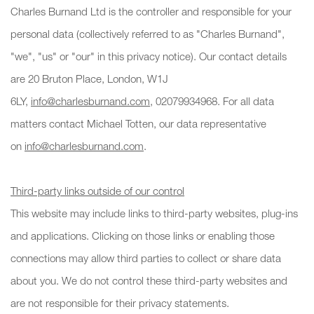
Charles Burnand Ltd is the controller and responsible for your
personal data (collectively referred to as "Charles Burnand",
"we", "us" or "our" in this privacy notice). Our contact details
are 20 Bruton Place, London, W1J
6LY,
info@charlesburnand.com
, 02079934968. For all data
matters contact Michael Totten, our data representative
on
info@charlesburnand.com
.
Third-party links outside of our control
This website may include links to third-party websites, plug-ins
and applications. Clicking on those links or enabling those
connections may allow third parties to collect or share data
about you. We do not control these third-party websites and
are not responsible for their privacy statements.