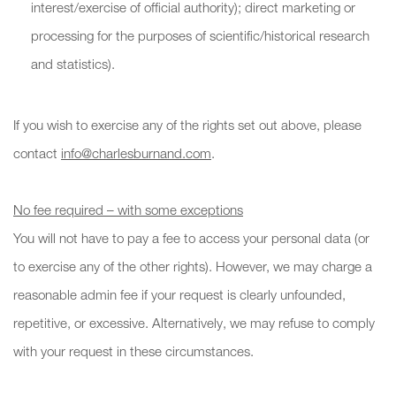
interest/exercise of official authority); direct marketing or
processing for the purposes of scientific/historical research
and statistics).
If you wish to exercise any of the rights set out above, please
contact
info@charlesburnand.com
.
No fee required – with some exceptions
You will not have to pay a fee to access your personal data (or
to exercise any of the other rights). However, we may charge a
reasonable admin fee if your request is clearly unfounded,
repetitive, or excessive. Alternatively, we may refuse to comply
with your request in these circumstances.