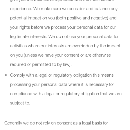
experience. We make sure we consider and balance any
potential impact on you (both positive and negative) and
your rights before we process your personal data for our
legitimate interests. We do not use your personal data for
activities where our interests are overridden by the impact
on you (unless we have your consent or are otherwise
required or permitted to by law).
Comply with a legal or regulatory obligation this means
processing your personal data where it is necessary for
compliance with a legal or regulatory obligation that we are
subject to.
Generally we do not rely on consent as a legal basis for