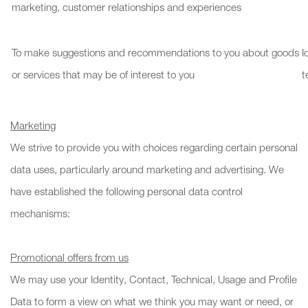
marketing, customer relationships and experiences
To make suggestions and recommendations to you about goods
I
or services that may be of interest to you
t
Marketing
We strive to provide you with choices regarding certain personal
data uses, particularly around marketing and advertising. We
have established the following personal data control
mechanisms:
Promotional offers from us
We may use your Identity, Contact, Technical, Usage and Profile
Data to form a view on what we think you may want or need, or