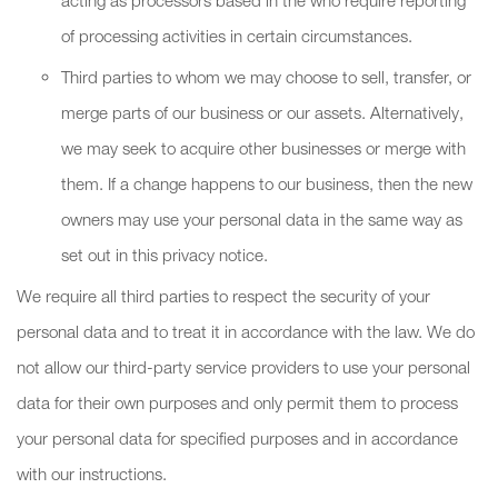
acting as processors based in the who require reporting
of processing activities in certain circumstances.
Third parties to whom we may choose to sell, transfer, or
merge parts of our business or our assets. Alternatively,
we may seek to acquire other businesses or merge with
them. If a change happens to our business, then the new
owners may use your personal data in the same way as
set out in this privacy notice.
We require all third parties to respect the security of your
personal data and to treat it in accordance with the law. We do
not allow our third-party service providers to use your personal
data for their own purposes and only permit them to process
your personal data for specified purposes and in accordance
with our instructions.