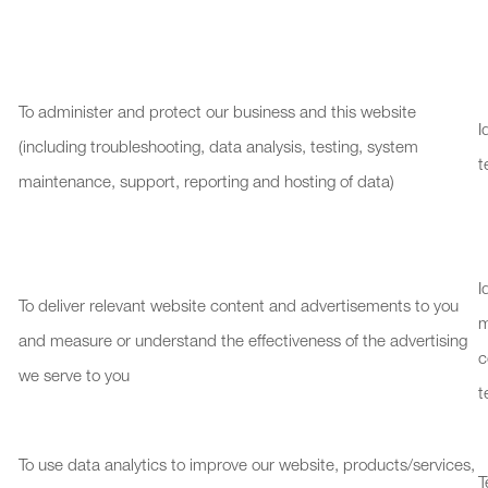
To administer and protect our business and this website
I
(including troubleshooting, data analysis, testing, system
t
maintenance, support, reporting and hosting of data)
I
To deliver relevant website content and advertisements to you
and measure or understand the effectiveness of the advertising
c
we serve to you
t
To use data analytics to improve our website, products/services,
T