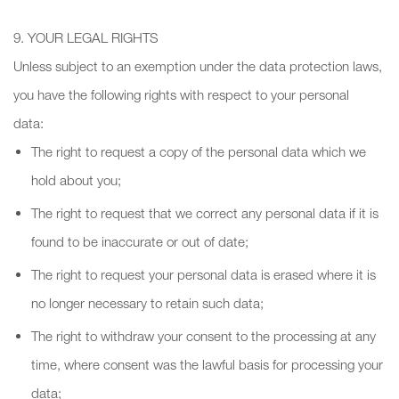
9. YOUR LEGAL RIGHTS
Unless subject to an exemption under the data protection laws,
you have the following rights with respect to your personal
data:
The right to request a copy of the personal data which we
hold about you;
The right to request that we correct any personal data if it is
found to be inaccurate or out of date;
The right to request your personal data is erased where it is
no longer necessary to retain such data;
The right to withdraw your consent to the processing at any
time, where consent was the lawful basis for processing your
data;