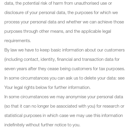
data, the potential risk of harm from unauthorised use or
disclosure of your personal data, the purposes for which we
process your personal data and whether we can achieve those
purposes through other means, and the applicable legal
requirements.
By law we have to keep basic information about our customers
(including contact, identity, financial and transaction data for
seven years after they cease being customers for tax purposes.
In some circumstances you can ask us to delete your data: see
Your legal rights below for further information.
In some circumstances we may anonymise your personal data
(so that it can no longer be associated with you) for research or
statistical purposes in which case we may use this information
indefinitely without further notice to you.