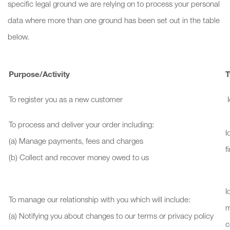
specific legal ground we are relying on to process your personal
data where more than one ground has been set out in the table
below.
Purpose/Activity
T
To register you as a new customer
I
To process and deliver your order including:
I
(a) Manage payments, fees and charges
f
(b) Collect and recover money owed to us
I
To manage our relationship with you which will include:
m
(a) Notifying you about changes to our terms or privacy policy
c