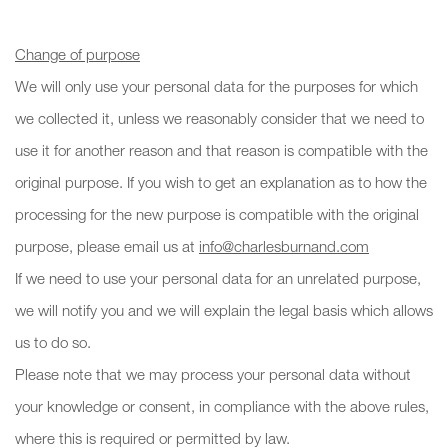
Change of purpose
We will only use your personal data for the purposes for which
we collected it, unless we reasonably consider that we need to
use it for another reason and that reason is compatible with the
original purpose. If you wish to get an explanation as to how the
processing for the new purpose is compatible with the original
purpose, please email us at
info@charlesburnand.com
If we need to use your personal data for an unrelated purpose,
we will notify you and we will explain the legal basis which allows
us to do so.
Please note that we may process your personal data without
your knowledge or consent, in compliance with the above rules,
where this is required or permitted by law.