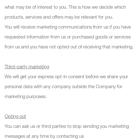
what may be of interest to you. This is how we decide which
products, services and offers may be relevant for you.
You will receive marketing communications from us if you have
requested information from us or purchased goods or services
from us and you have not opted out of receiving that marketing.
Third-party marketing
We will get your express opt-in consent before we share your
personal data with any company outside the Company for
marketing purposes.
Opting out
You can ask us or third parties to stop sending you marketing
messages at any time by contacting us