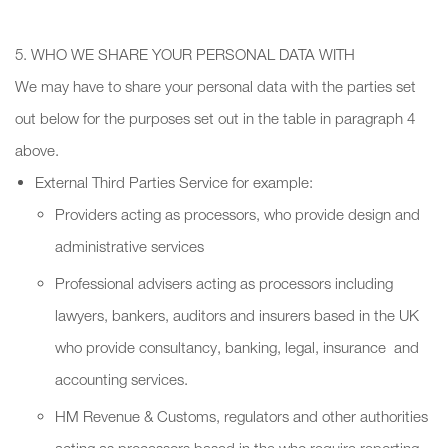
5. WHO WE SHARE YOUR PERSONAL DATA WITH
We may have to share your personal data with the parties set
out below for the purposes set out in the table in paragraph 4
above.
External Third Parties Service for example:
Providers acting as processors, who provide design and
administrative services
Professional advisers acting as processors including
lawyers, bankers, auditors and insurers based in the UK
who provide consultancy, banking, legal, insurance and
accounting services.
HM Revenue & Customs, regulators and other authorities