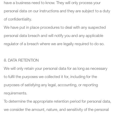
have a business need to know. They will only process your
personal data on our instructions and they are subject to a duty
of confidentiality.
We have put in place procedures to deal with any suspected
personal data breach and will notify you and any applicable
regulator of a breach where we are legally required to do so.
8. DATA RETENTION
We will only retain your personal data for as long as necessary
to fulfil the purposes we collected it for, including for the
purposes of satisfying any legal, accounting, or reporting
requirements.
To determine the appropriate retention period for personal data,
we consider the amount, nature, and sensitivity of the personal