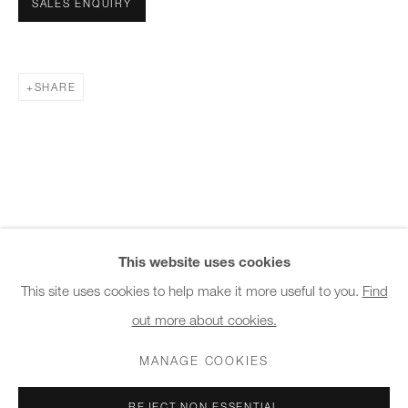
SALES ENQUIRY
10am - 6pm
General & Sales Enquiries:
SHARE
info@charlesburnand.com
020 7993 4968
Press Enquiries:
press@charlesburnand.com
This website uses cookies
This site uses cookies to help make it more useful to you.
Find
out more about cookies.
PRIVACY POLICY
MANAGE COOKIES
CAREERS
COPYRIGHT © 2026 CHARLES BURNAND LTD
MANAGE COOKIES
SITE BY ARTLOGIC
REJECT NON ESSENTIAL