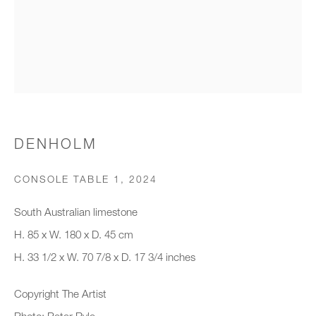
Organisation *
SIGNUP
* denotes required fields
DENHOLM
We will process the personal data you have supplied to communicate with
you in accordance with our
Privacy Policy
. You can unsubscribe or
CONSOLE TABLE 1
,
2024
change your preferences at any time by clicking the link in our emails.
South Australian limestone
H. 85 x W. 180 x D. 45 cm
New gallery opening soon
H. 33 1/2 x W. 70 7/8 x D. 17 3/4 inches
Office hours:
Copyright The Artist
Monday - Friday