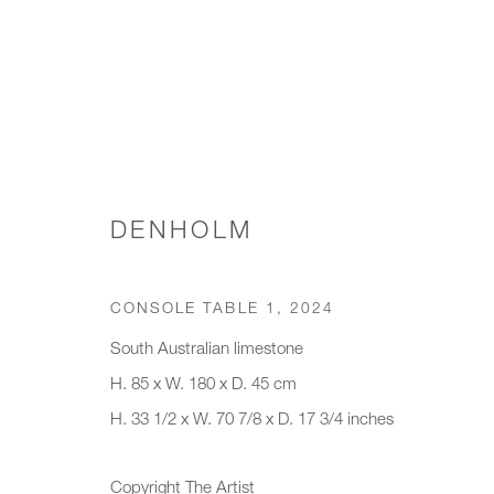
CONSOLE TABLES
DENHOLM
CONSOLE TABLE 1
,
2024
JOIN OUR MAILING LIST
South Australian limestone
First name *
Last name *
H. 85 x W. 180 x D. 45 cm
H. 33 1/2 x W. 70 7/8 x D. 17 3/4 inches
* denotes required fields
Copyright The Artist