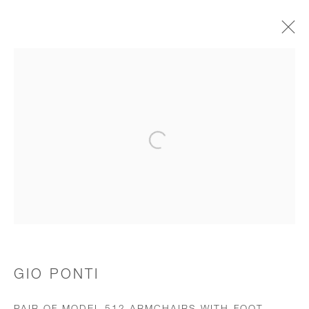
CHAIRS & STOOLS
Open a larger version of the follo
JOIN OUR MAILING LIST
First name *
Last name *
GIO PONTI
Email *
PAIR OF MODEL 512 ARMCHAIRS WITH FOOT