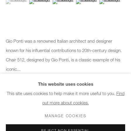
10am - 6pm
General & Sales Enquiries:
info@charlesburnand.com
020 7993 4968
Gio Ponti was a renowned Italian architect and designer
known for his influential contributions to 20th-century design.
Press Enquiries:
Chair 512, designed by Gio Ponti, is a classic example of his
press@charlesburnand.com
iconic...
This website uses cookies
READ MORE
This site uses cookies to help make it more useful to you.
Find
out more about cookies.
PRIVACY POLICY
MANAGE COOKIES
CAREERS
SHARE
COPYRIGHT © 2026 CHARLES BURNAND LTD
MANAGE COOKIES
SITE BY ARTLOGIC
REJECT NON ESSENTIAL