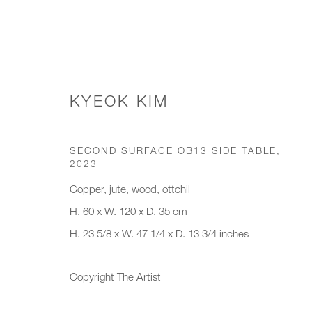
KYEOK KIM
SIDE TABLES
SECOND SURFACE OB13 SIDE TABLE
,
2023
Copper, jute, wood, ottchil
JOIN OUR MAILING LIST
H. 60 x W. 120 x D. 35 cm
H. 23 5/8 x W. 47 1/4 x D. 13 3/4 inches
First name *
Last name *
Copyright The Artist
* denotes required fields