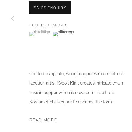
We will process the personal data you have supplied to communicate 
SALES ENQUIRY
FURTHER IMAGES
New gallery opening soon
Office hours:
Gener
(View a larger image of thumbnail 1 )
, currently selected.
, currently selected.
, currently selected.
(View a larger image of thumbnail 2 )
Monday - Friday
info@
10am - 6pm
020 7
Press
pres
Crafted using jute, wood, copper wire and ottchil
lacquer, artist Kyeok Kim, creates intricate chain
links in copper which is covered in traditional
PRIVACY POLICY
MANAGE COOKIES
CAREERS
Korean ottchil lacquer to enhance the form...
COPYRIGHT © 2026 CHARLES BURNAND LTD
SITE BY A
READ MORE