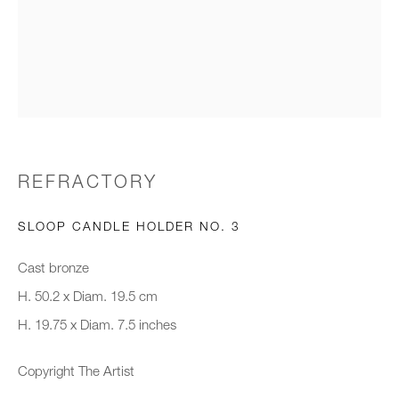
Email *
Organisation *
SIGNUP
REFRACTORY
* denotes required fields
SLOOP CANDLE HOLDER NO. 3
We will process the personal data you have supplied to communicate with
you in accordance with our
Privacy Policy
. You can unsubscribe or
Cast bronze
change your preferences at any time by clicking the link in our emails.
H. 50.2 x Diam. 19.5 cm
H. 19.75 x Diam. 7.5 inches
New gallery opening soon
Copyright The Artist