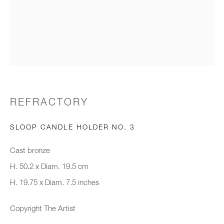
Email *
Organisation *
SIGNUP
REFRACTORY
* denotes required fields
SLOOP CANDLE HOLDER NO. 3
We will process the personal data you have supplied to communicate with
you in accordance with our
Privacy Policy
. You can unsubscribe or
Cast bronze
change your preferences at any time by clicking the link in our emails.
H. 50.2 x Diam. 19.5 cm
H. 19.75 x Diam. 7.5 inches
New gallery opening soon
Copyright The Artist