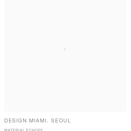
DESIGN MIAMI. SEOUL
MATERIAL ECHOES