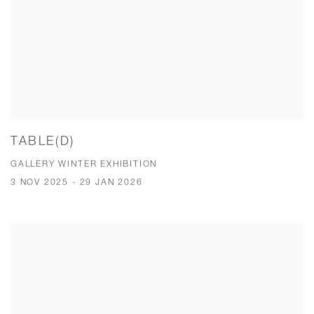
TABLE(D)
GALLERY WINTER EXHIBITION
3 NOV 2025 - 29 JAN 2026