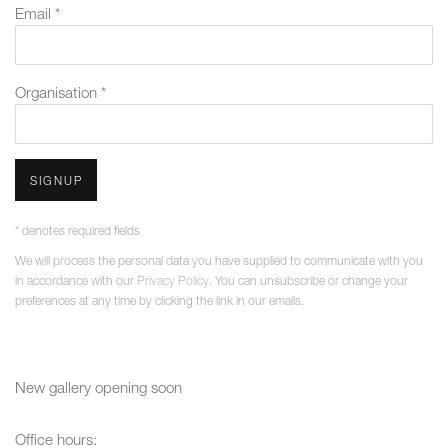
Email *
Organisation *
SIGNUP
* denotes required fields
We will process the personal data you have supplied to communicate with you
in accordance with our
Privacy Policy
. You can unsubscribe or change your
preferences at any time by clicking the link in our emails.
New gallery opening soon
Office hours: