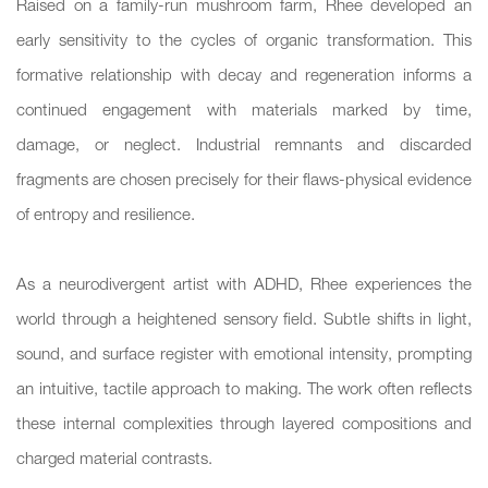
Raised on a family-run mushroom farm, Rhee developed an
early sensitivity to the cycles of organic transformation. This
formative relationship with decay and regeneration informs a
continued engagement with materials marked by time,
damage, or neglect. Industrial remnants and discarded
fragments are chosen precisely for their flaws-physical evidence
of entropy and resilience.
As a neurodivergent artist with ADHD, Rhee experiences the
world through a heightened sensory field. Subtle shifts in light,
sound, and surface register with emotional intensity, prompting
an intuitive, tactile approach to making. The work often reflects
these internal complexities through layered compositions and
charged material contrasts.