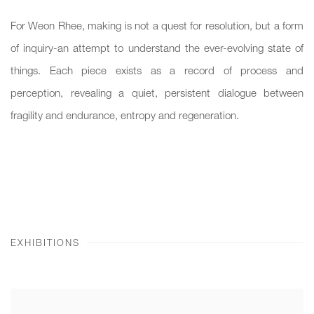
For Weon Rhee, making is not a quest for resolution, but a form
of inquiry-an attempt to understand the ever-evolving state of
things. Each piece exists as a record of process and
perception, revealing a quiet, persistent dialogue between
fragility and endurance, entropy and regeneration.
EXHIBITIONS