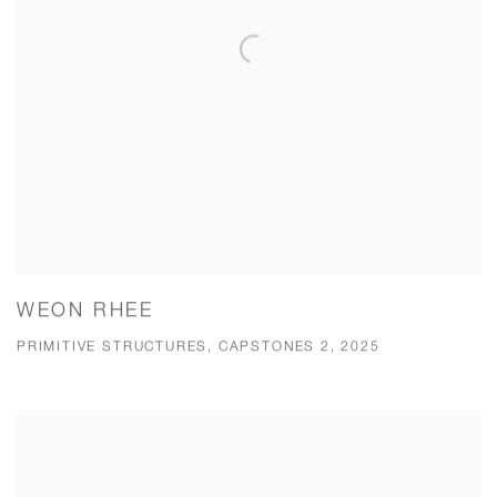
WEON RHEE
PRIMITIVE STRUCTURES, CAPSTONES 2, 2025