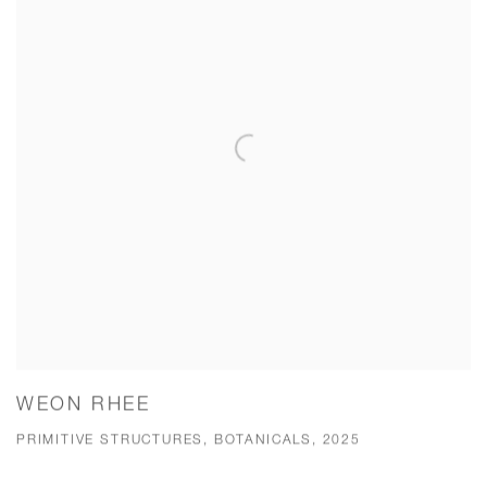
WEON RHEE
PRIMITIVE STRUCTURES, BOTANICALS, 2025