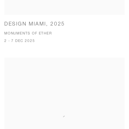
DESIGN MIAMI, 2025
MONUMENTS OF ETHER
2 - 7 DEC 2025