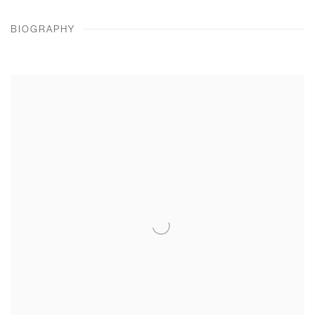
BIOGRAPHY