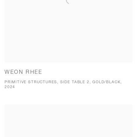
WEON RHEE
PRIMITIVE STRUCTURES, SIDE TABLE 2, GOLD/BLACK,
2024