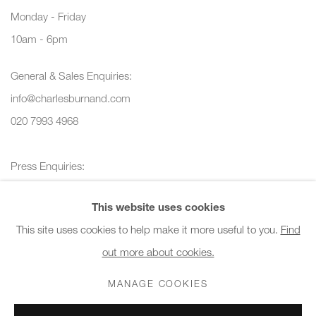
Monday - Friday
10am - 6pm
General & Sales Enquiries:
info@charlesburnand.com
020 7993 4968
Press Enquiries:
press@charlesburnand.com
This website uses cookies
This site uses cookies to help make it more useful to you.
Find
out more about cookies.
PRIVACY POLICY
MANAGE COOKIES
CAREERS
MANAGE COOKIES
COPYRIGHT © 2026 CHARLES BURNAND LTD