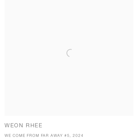
WEON RHEE
WE COME FROM FAR AWAY #5, 2024