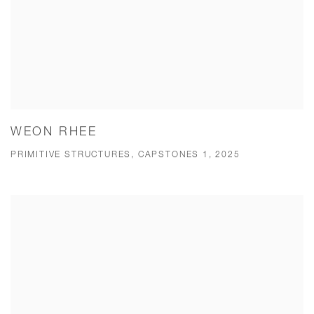
WEON RHEE
PRIMITIVE STRUCTURES, CAPSTONES 1, 2025