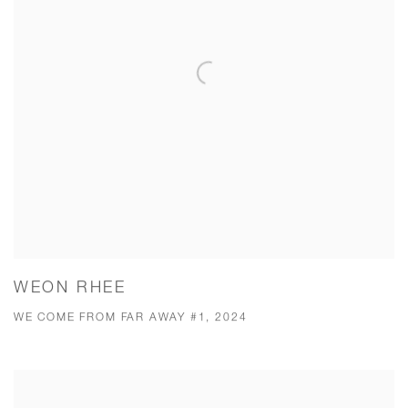
WEON RHEE
WE COME FROM FAR AWAY #1, 2024