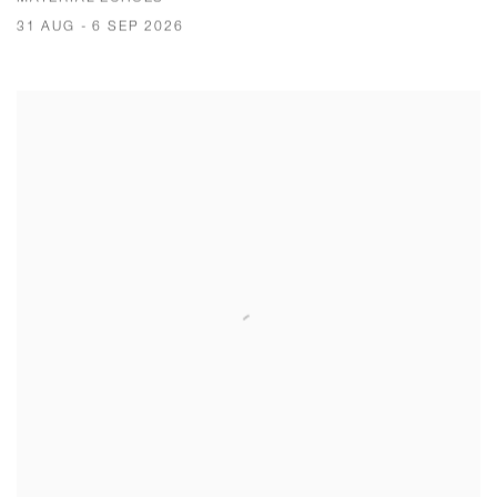
31 AUG - 6 SEP 2026