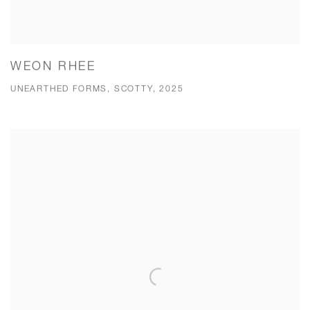
WEON RHEE
UNEARTHED FORMS, SCOTTY, 2025