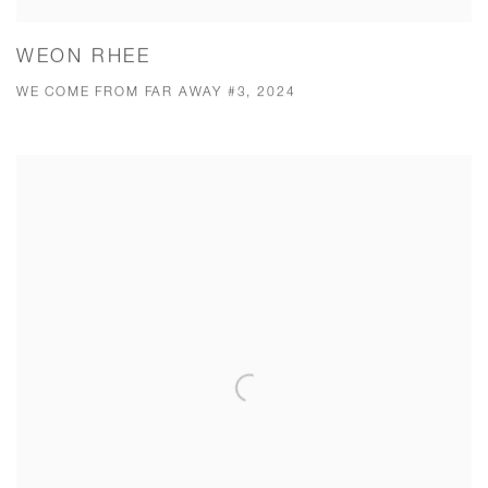
WEON RHEE
WE COME FROM FAR AWAY #3, 2024