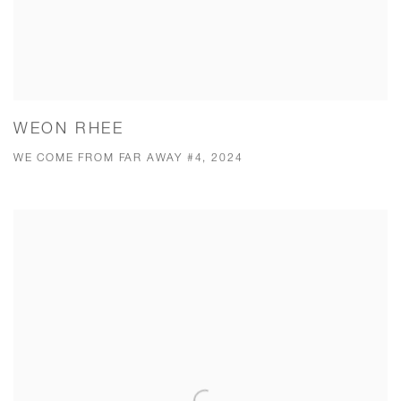
WEON RHEE
WE COME FROM FAR AWAY #4, 2024