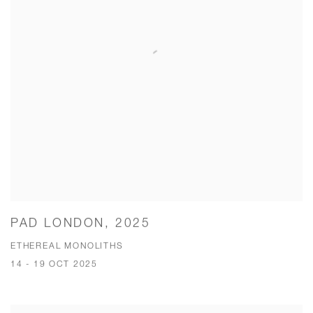
PAD LONDON, 2025
ETHEREAL MONOLITHS
14 - 19 OCT 2025