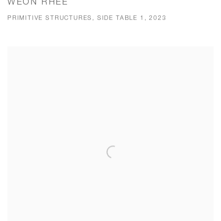
WEON RHEE
PRIMITIVE STRUCTURES, SIDE TABLE 1, 2023