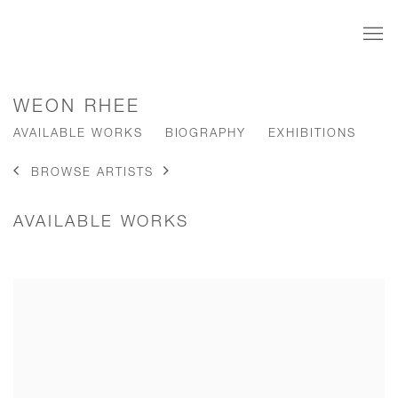
WEON RHEE
AVAILABLE WORKS
BIOGRAPHY
EXHIBITIONS
BROWSE ARTISTS
AVAILABLE WORKS