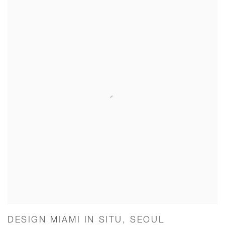
DESIGN MIAMI IN SITU, SEOUL