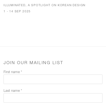
ILLUMINATED, A SPOTLIGHT ON KOREAN DESIGN
1 - 14 SEP 2025
JOIN OUR MAILING LIST
First name *
Last name *