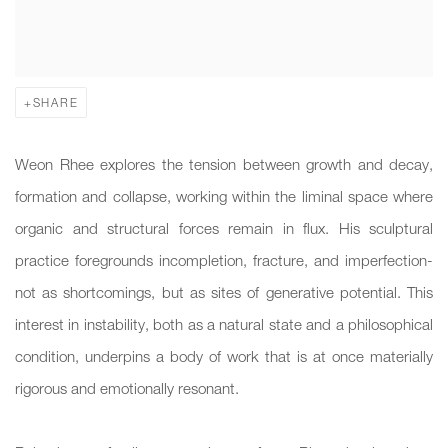
SHARE
Weon Rhee explores the tension between growth and decay,
formation and collapse, working within the liminal space where
organic and structural forces remain in flux. His sculptural
practice foregrounds incompletion, fracture, and imperfection-
not as shortcomings, but as sites of generative potential. This
interest in instability, both as a natural state and a philosophical
condition, underpins a body of work that is at once materially
rigorous and emotionally resonant.