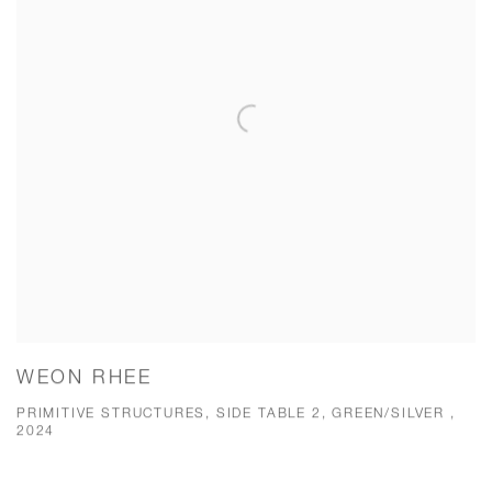
WEON RHEE
PRIMITIVE STRUCTURES, SIDE TABLE 2, GREEN/SILVER ,
2024