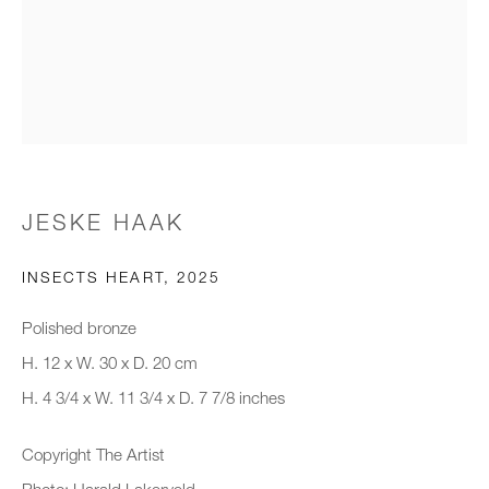
Email *
Organisation *
JESKE HAAK
SIGNUP
INSECTS HEART
,
2025
* denotes required fields
Polished bronze
We will process the personal data you have supplied to communicate with
you in accordance with our
Privacy Policy
. You can unsubscribe or
H. 12 x W. 30 x D. 20 cm
change your preferences at any time by clicking the link in our emails.
H. 4 3/4 x W. 11 3/4 x D. 7 7/8 inches
Copyright The Artist
New gallery opening soon