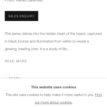
Photo: Harald Lakerveld
Office hours:
Monday - Friday
SALES ENQUIRY
10am - 6pm
This series delves into the hidden heart of the insect, captured
General & Sales Enquiries:
in black bronze and illuminated from within to reveal a
info@charlesburnand.com
glowing, beating core. It is a study of life,...
020 7993 4968
READ MORE
Press Enquiries:
press@charlesburnand.com
SHARE
This website uses cookies
This site uses cookies to help make it more useful to you.
Find
out more about cookies.
PRIVACY POLICY
MANAGE COOKIES
CAREERS