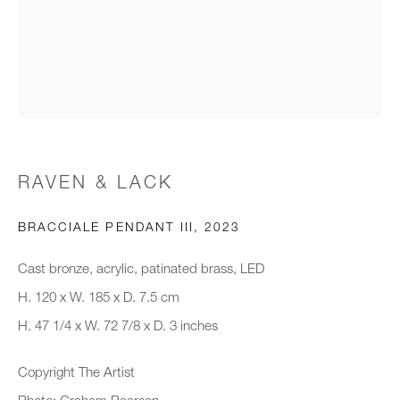
Email *
Organisation *
RAVEN & LACK
SIGNUP
BRACCIALE PENDANT III
,
2023
* denotes required fields
Cast bronze, acrylic, patinated brass, LED
We will process the personal data you have supplied to communicate with
you in accordance with our
Privacy Policy
. You can unsubscribe or
H. 120 x W. 185 x D. 7.5 cm
change your preferences at any time by clicking the link in our emails.
H. 47 1/4 x W. 72 7/8 x D. 3 inches
Copyright The Artist
New gallery opening soon