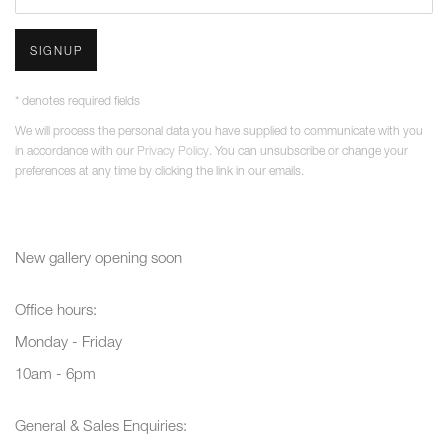
SIGNUP
* denotes required fields
We will process the personal data you have supplied to communicate with you
in accordance with our
Privacy Policy
. You can unsubscribe or change your
preferences at any time by clicking the link in our emails.
New gallery opening soon
Office hours:
Monday - Friday
10am - 6pm
General & Sales Enquiries: