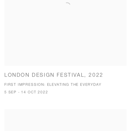
LONDON DESIGN FESTIVAL, 2022
FIRST IMPRESSION: ELEVATING THE EVERYDAY
5 SEP - 14 OCT 2022