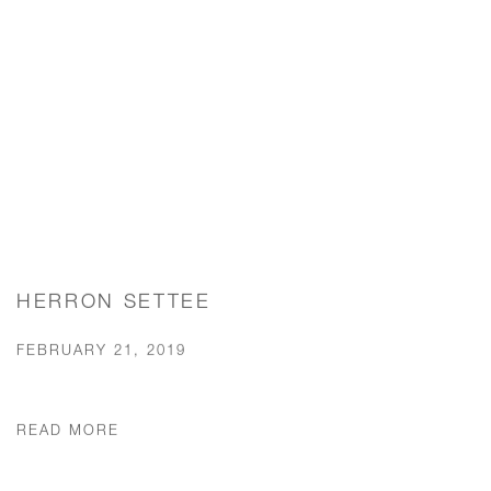
HERRON SETTEE
FEBRUARY 21, 2019
READ MORE