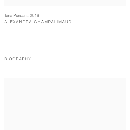
Tana Pendant
,
2019
ALEXANDRA CHAMPALIMAUD
BIOGRAPHY