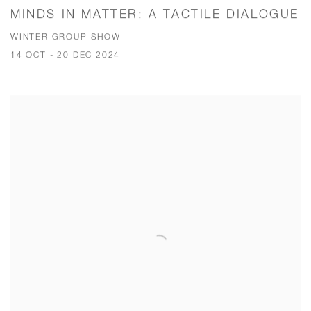
MINDS IN MATTER: A TACTILE DIALOGUE
WINTER GROUP SHOW
14 OCT - 20 DEC 2024