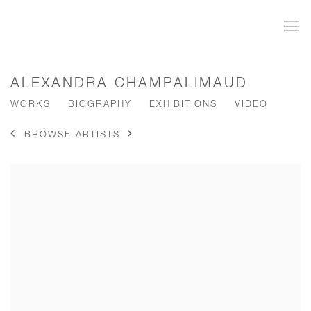
ALEXANDRA CHAMPALIMAUD
WORKS
BIOGRAPHY
EXHIBITIONS
VIDEO
BROWSE ARTISTS