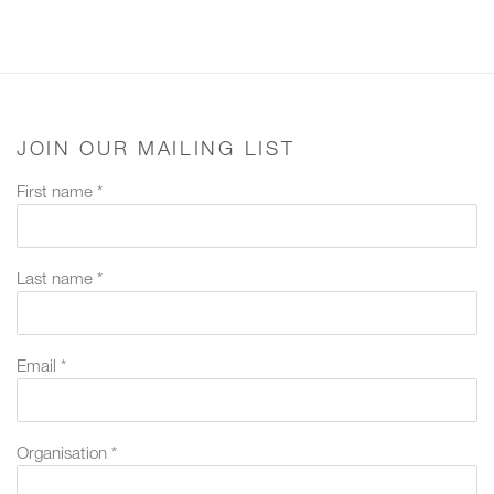
JOIN OUR MAILING LIST
First name *
Last name *
Email *
Organisation *