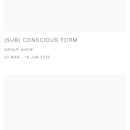
(SUB) CONSCIOUS FORM
GROUP SHOW
22 MAR - 16 JUN 2023