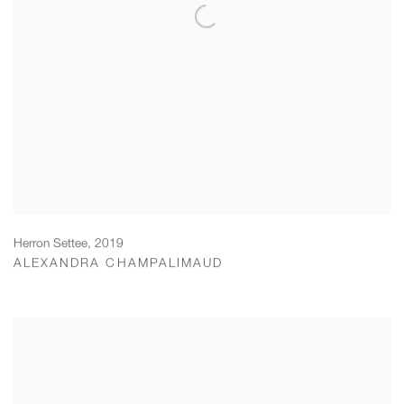
Herron Settee
,
2019
ALEXANDRA CHAMPALIMAUD