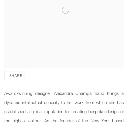
SHARE
Award-winning designer Alexandra Champalimaud brings a
dynamic intellectual curiosity to her work from which she has
established a global reputation for creating bespoke design of
the highest caliber. As the founder of the New York based