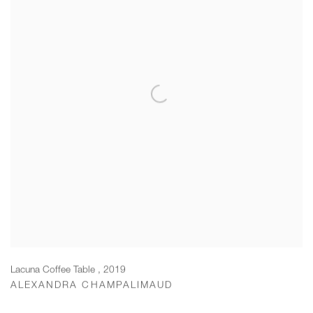
Lacuna Coffee Table
,
2019
ALEXANDRA CHAMPALIMAUD