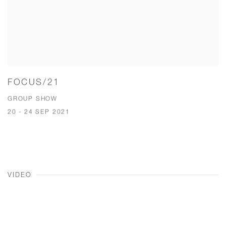
FOCUS/21
GROUP SHOW
20 - 24 SEP 2021
VIDEO