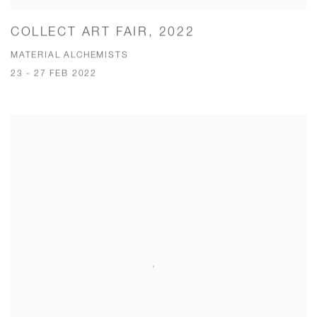
COLLECT ART FAIR, 2022
MATERIAL ALCHEMISTS
23 - 27 FEB 2022