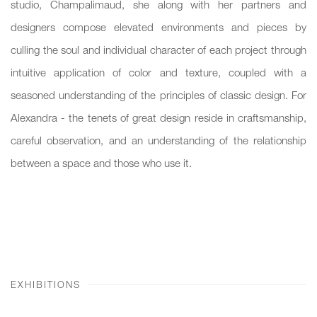
studio, Champalimaud, she along with her partners and
designers compose elevated environments and pieces by
culling the soul and individual character of each project through
intuitive application of color and texture, coupled with a
seasoned understanding of the principles of classic design. For
Alexandra - the tenets of great design reside in craftsmanship,
careful observation, and an understanding of the relationship
between a space and those who use it.
EXHIBITIONS