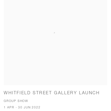
WHITFIELD STREET GALLERY LAUNCH
GROUP SHOW
1 APR - 30 JUN 2022