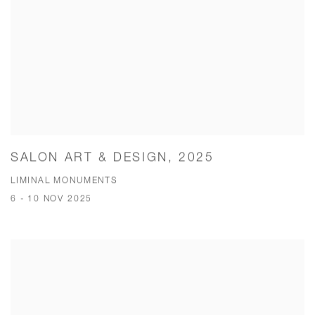
SALON ART & DESIGN, 2025
LIMINAL MONUMENTS
6 - 10 NOV 2025