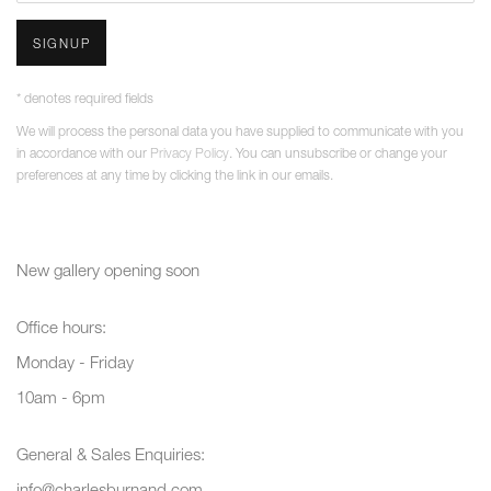
SIGNUP
* denotes required fields
We will process the personal data you have supplied to communicate with you
in accordance with our
Privacy Policy
. You can unsubscribe or change your
preferences at any time by clicking the link in our emails.
New gallery opening soon
Office hours:
Monday - Friday
10am - 6pm
General & Sales Enquiries:
info@charlesburnand.com