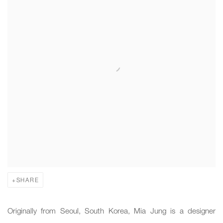
SHARE
Originally from Seoul, South Korea, Mia Jung is a designer