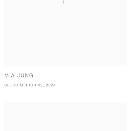
MIA JUNG
CLOUD MIRROR V2, 2024