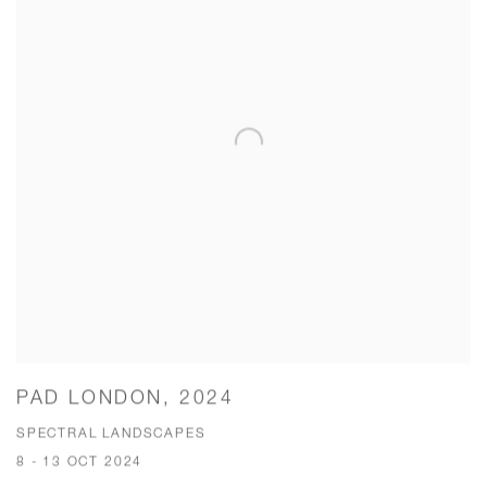
PAD LONDON, 2024
SPECTRAL LANDSCAPES
8 - 13 OCT 2024