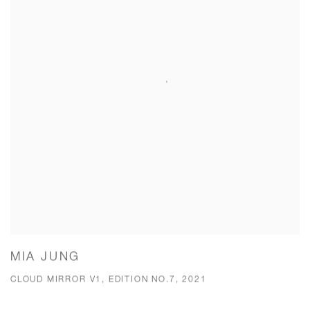
MIA JUNG
CLOUD MIRROR V1, EDITION NO.7, 2021