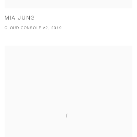
MIA JUNG
CLOUD CONSOLE V2, 2019