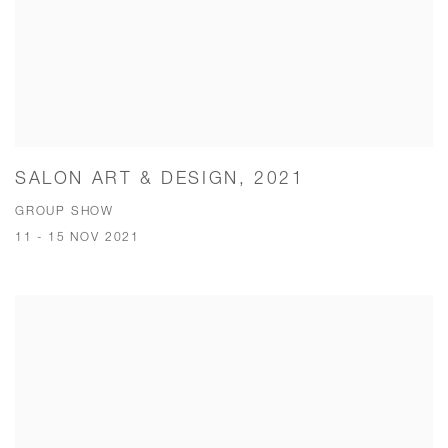
SALON ART & DESIGN, 2021
GROUP SHOW
11 - 15 NOV 2021