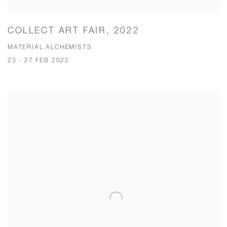
COLLECT ART FAIR, 2022
MATERIAL ALCHEMISTS
23 - 27 FEB 2022