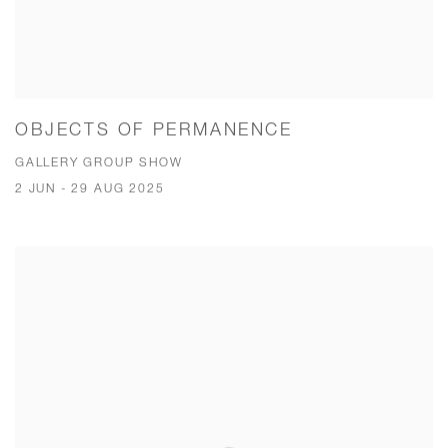
OBJECTS OF PERMANENCE
GALLERY GROUP SHOW
2 JUN - 29 AUG 2025