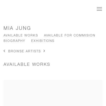
MIA JUNG
AVAILABLE WORKS
AVAILABLE FOR COMMISION
BIOGRAPHY
EXHIBITIONS
BROWSE ARTISTS
AVAILABLE WORKS