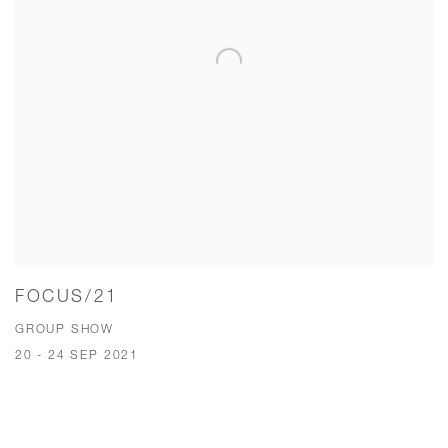
FOCUS/21
GROUP SHOW
20 - 24 SEP 2021