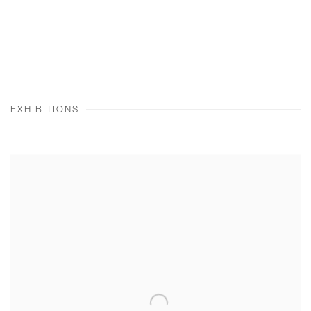
EXHIBITIONS