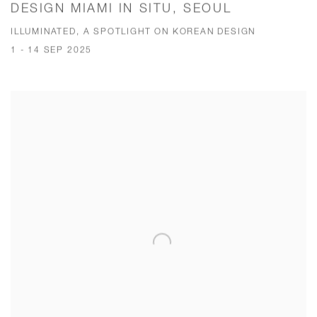
DESIGN MIAMI IN SITU, SEOUL
ILLUMINATED, A SPOTLIGHT ON KOREAN DESIGN
1 - 14 SEP 2025