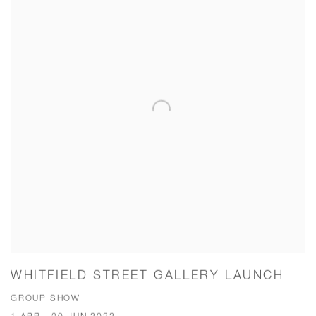
WHITFIELD STREET GALLERY LAUNCH
GROUP SHOW