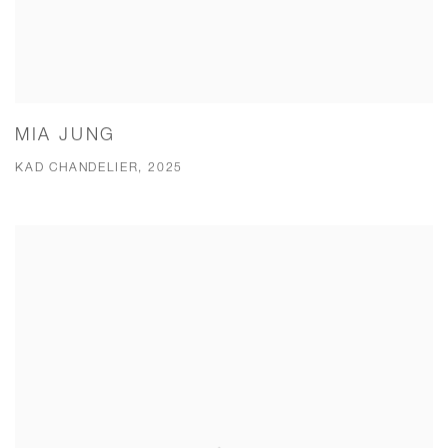
MIA JUNG
KAD CHANDELIER, 2025