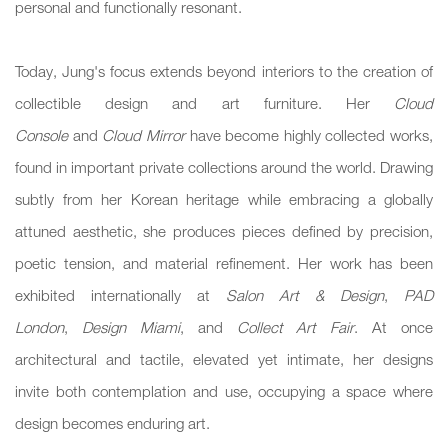
personal and functionally resonant.
Today, Jung's focus extends beyond interiors to the creation of
collectible design and art furniture. Her
Cloud
Console
and
Cloud Mirror
have become highly collected works,
found in important private collections around the world. Drawing
subtly from her Korean heritage while embracing a globally
attuned aesthetic, she produces pieces defined by precision,
poetic tension, and material refinement. Her work has been
exhibited internationally at
Salon Art & Design
,
PAD
London
,
Design Miami
, and
Collect Art Fair
. At once
architectural and tactile, elevated yet intimate, her designs
invite both contemplation and use, occupying a space where
design becomes enduring art.