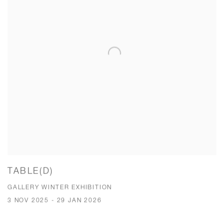
TABLE(D)
GALLERY WINTER EXHIBITION
3 NOV 2025 - 29 JAN 2026