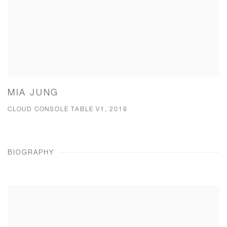
MIA JUNG
CLOUD CONSOLE TABLE V1, 2018
BIOGRAPHY