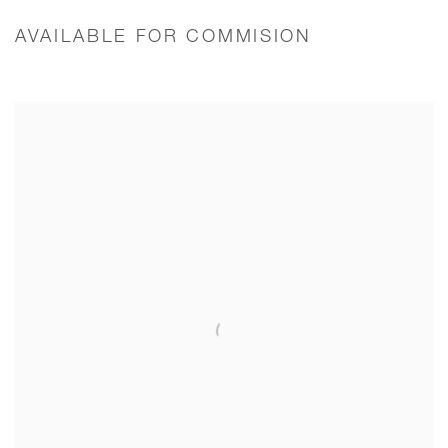
AVAILABLE FOR COMMISION