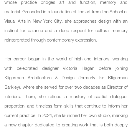
whose practice bridges art and function, memory and
material. Grounded in a foundation of fine art from the School of
Visual Arts in New York City, she approaches design with an
instinct for balance and a deep respect for cultural memory
reinterpreted through contemporary expression.
Her career began in the world of high-end interiors, working
with celebrated designer Victoria Hagan before joining
Kligerman Architecture & Design (formerly Ike Kligerman
Barkley), where she served for over two decades as Director of
Interiors. There, she refined a mastery of spatial dialogue,
proportion, and timeless form-skills that continue to inform her
current practice. In 2024, she launched her own studio, marking
a new chapter dedicated to creating work that is both deeply