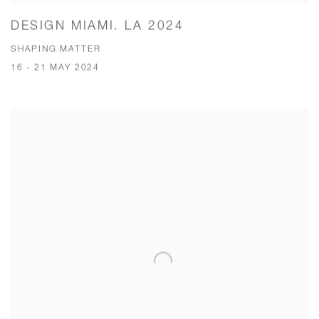
DESIGN MIAMI. LA 2024
SHAPING MATTER
16 - 21 MAY 2024