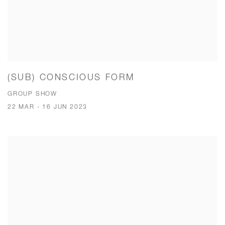
(SUB) CONSCIOUS FORM
GROUP SHOW
22 MAR - 16 JUN 2023