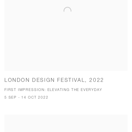
LONDON DESIGN FESTIVAL, 2022
FIRST IMPRESSION: ELEVATING THE EVERYDAY
5 SEP - 14 OCT 2022