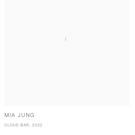
MIA JUNG
CLOUD BAR, 2022