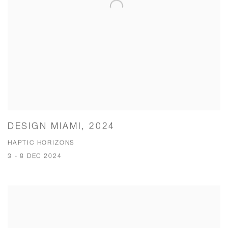
DESIGN MIAMI, 2024
HAPTIC HORIZONS
3 - 8 DEC 2024