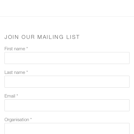
JOIN OUR MAILING LIST
First name *
Last name *
Email *
Organisation *