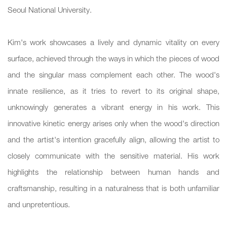
Seoul National University.
Kim's work showcases a lively and dynamic vitality on every
surface, achieved through the ways in which the pieces of wood
and the singular mass complement each other. The wood's
innate resilience, as it tries to revert to its original shape,
unknowingly generates a vibrant energy in his work. This
innovative kinetic energy arises only when the wood's direction
and the artist's intention gracefully align, allowing the artist to
closely communicate with the sensitive material. His work
highlights the relationship between human hands and
craftsmanship, resulting in a naturalness that is both unfamiliar
and unpretentious.