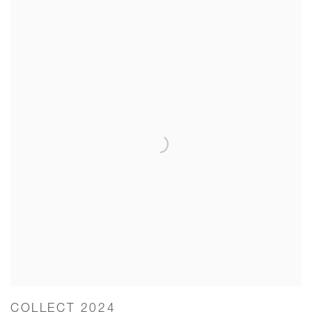
COLLECT 2024