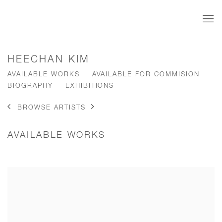
HEECHAN KIM
AVAILABLE WORKS
AVAILABLE FOR COMMISION
BIOGRAPHY
EXHIBITIONS
BROWSE ARTISTS
AVAILABLE WORKS