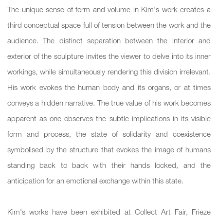
The unique sense of form and volume in Kim's work creates a
third conceptual space full of tension between the work and the
audience. The distinct separation between the interior and
exterior of the sculpture invites the viewer to delve into its inner
workings, while simultaneously rendering this division irrelevant.
His work evokes the human body and its organs, or at times
conveys a hidden narrative. The true value of his work becomes
apparent as one observes the subtle implications in its visible
form and process, the state of solidarity and coexistence
symbolised by the structure that evokes the image of humans
standing back to back with their hands locked, and the
anticipation for an emotional exchange within this state.
Kim's works have been exhibited at Collect Art Fair, Frieze