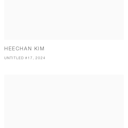
HEECHAN KIM
UNTITLED #17, 2024