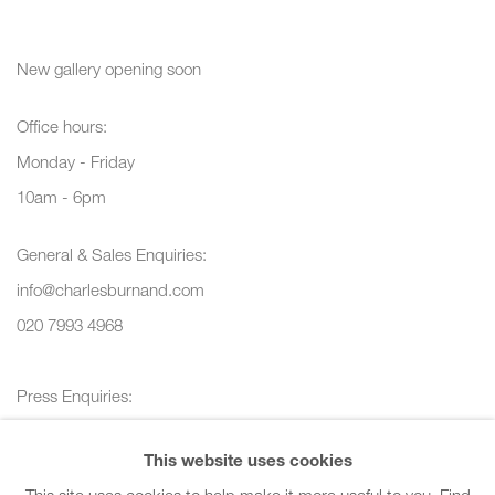
New gallery opening soon
Office hours:
Monday - Friday
10am - 6pm
General & Sales Enquiries:
info@charlesburnand.com
020 7993 4968
Press Enquiries:
press@charlesburnand.com
This website uses cookies
This site uses cookies to help make it more useful to you.
Find