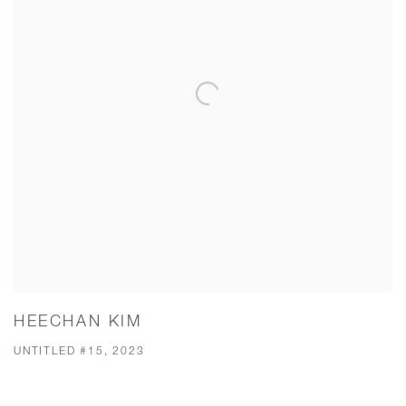
HEECHAN KIM
UNTITLED #15, 2023