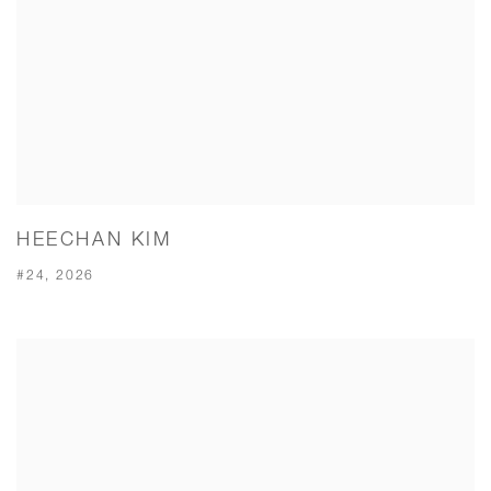
HEECHAN KIM
#24, 2026