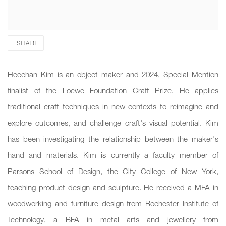
SHARE
Heechan Kim is an object maker and 2024, Special Mention
finalist of the Loewe Foundation Craft Prize. He applies
traditional craft techniques in new contexts to reimagine and
explore outcomes, and challenge craft's visual potential. Kim
has been investigating the relationship between the maker's
hand and materials. Kim is currently a faculty member of
Parsons School of Design, the City College of New York,
teaching product design and sculpture. He received a MFA in
woodworking and furniture design from Rochester Institute of
Technology, a BFA in metal arts and jewellery from