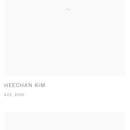
HEECHAN KIM
#22, 2025