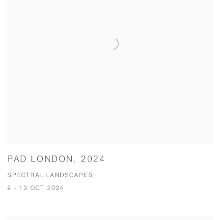
PAD LONDON, 2024
SPECTRAL LANDSCAPES
8 - 13 OCT 2024