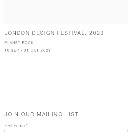
LONDON DESIGN FESTIVAL, 2023
PLANET ROCK
16 SEP - 31 OCT 2023
JOIN OUR MAILING LIST
First name *