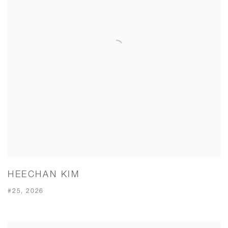
HEECHAN KIM
#25, 2026