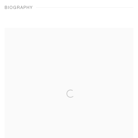
BIOGRAPHY