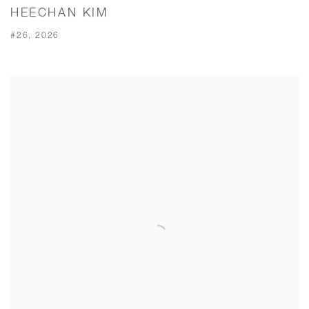
HEECHAN KIM
#26, 2026