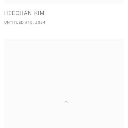
HEECHAN KIM
UNTITLED #19, 2024