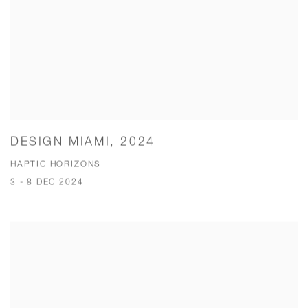
DESIGN MIAMI, 2024
HAPTIC HORIZONS
3 - 8 DEC 2024