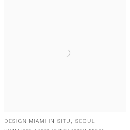
DESIGN MIAMI IN SITU, SEOUL