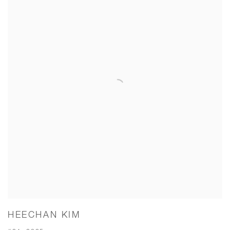
HEECHAN KIM