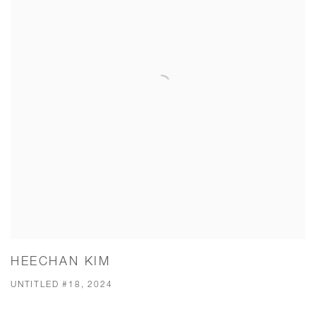
HEECHAN KIM
UNTITLED #18, 2024