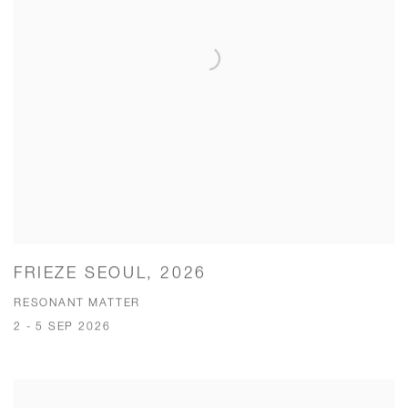
FRIEZE SEOUL, 2026
RESONANT MATTER
2 - 5 SEP 2026