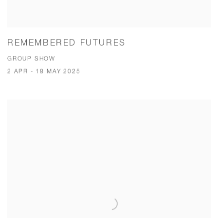
REMEMBERED FUTURES
GROUP SHOW
2 APR - 18 MAY 2025