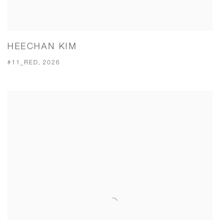
HEECHAN KIM
#11_RED, 2026