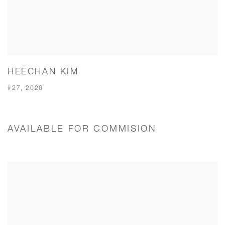
HEECHAN KIM
#27, 2026
AVAILABLE FOR COMMISION