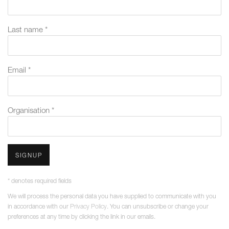
Last name *
Email *
Organisation *
SIGNUP
* denotes required fields
We will process the personal data you have supplied to communicate with you
in accordance with our
Privacy Policy
. You can unsubscribe or change your
preferences at any time by clicking the link in our emails.