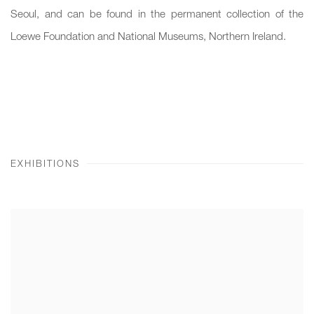
Seoul, and can be found in the permanent collection of the
Loewe Foundation and National Museums, Northern Ireland.
EXHIBITIONS