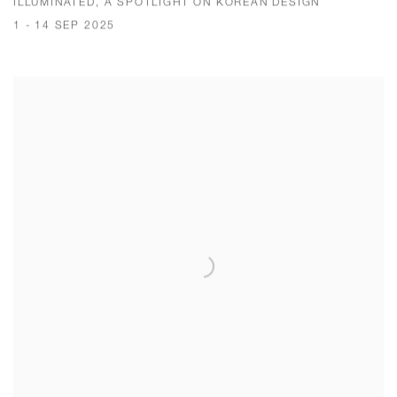
ILLUMINATED, A SPOTLIGHT ON KOREAN DESIGN
1 - 14 SEP 2025