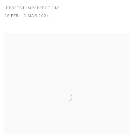
‘PERFECT IMPERFECTION’
28 FEB - 3 MAR 2024