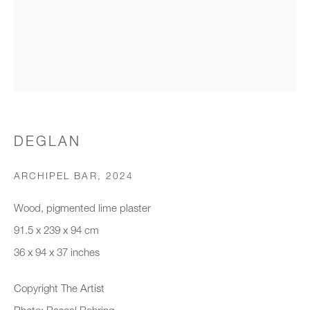
Organisation *
SIGNUP
* denotes required fields
DEGLAN
We will process the personal data you have supplied to communicate with
you in accordance with our
Privacy Policy
. You can unsubscribe or
ARCHIPEL BAR
,
2024
change your preferences at any time by clicking the link in our emails.
Wood, pigmented lime plaster
91.5 x 239 x 94 cm
New gallery opening soon
36 x 94 x 37 inches
Office hours:
Copyright The Artist
Monday - Friday