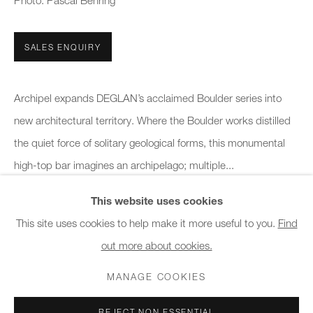
Photo: Pascal Behring
10am - 6pm
SALES ENQUIRY
General & Sales Enquiries:
info@charlesburnand.com
020 7993 4968
Archipel expands DEGLAN’s acclaimed Boulder series into
new architectural territory. Where the Boulder works distilled
Press Enquiries:
the quiet force of solitary geological forms, this monumental
press@charlesburnand.com
high-top bar imagines an archipelago; multiple...
This website uses cookies
READ MORE
This site uses cookies to help make it more useful to you.
Find
out more about cookies.
PRIVACY POLICY
MANAGE COOKIES
CAREERS
SHARE
COPYRIGHT © 2026 CHARLES BURNAND LTD
MANAGE COOKIES
SITE BY ARTLOGIC
REJECT NON ESSENTIAL