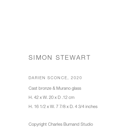
WORKS
SIMON STEWART
DARIEN SCONCE
,
2020
JOIN OUR MAILING LIST
Cast bronze & Murano glass
H. 42 x W. 20 x D .12 cm
First name *
Last name *
H. 16 1/2 x W. 7 7/8 x D. 4 3/4 inches
* denotes required fields
Copyright Charles Burnand Studio