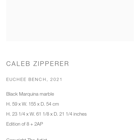
Organisation *
SIGNUP
* denotes required fields
CALEB ZIPPERER
We will process the personal data you have supplied to communicate with
you in accordance with our
Privacy Policy
. You can unsubscribe or
EUCHEE BENCH
,
2021
change your preferences at any time by clicking the link in our emails.
Black Marquina marble
H. 59 x W. 155 x D. 54 cm
New gallery opening soon
H. 23 1/4 x W. 61 1/8 x D. 21 1/4 inches
Edition of 8 + 2AP
Office hours:
Monday - Friday