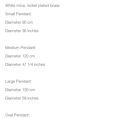
White mica, nickel plated brass
Small Pendant:
Organisation *
Diameter 90 cm
Diameter 36 inches
SIGNUP
Medium Pendant:
* denotes required fields
Diameter 120 cm
We will process the personal data you have supplied to communicate with
Diameter 47 1/4 inches
you in accordance with our
Privacy Policy
. You can unsubscribe or
change your preferences at any time by clicking the link in our emails.
Large Pendant:
Diameter 150 cm
New gallery opening soon
Diameter 59 inches
Office hours:
Monday - Friday
Oval Pendant: