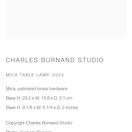
Organisation *
SIGNUP
* denotes required fields
CHARLES BURNAND STUDIO
We will process the personal data you have supplied to communicate with
you in accordance with our
Privacy Policy
. You can unsubscribe or
MICA TABLE LAMP
,
2023
change your preferences at any time by clicking the link in our emails.
Mica, patinated brass hardware
Base H. 23.2 x W. 15.6 x D. 5.1 cm
New gallery opening soon
Base H. 9 1/8 x W. 6 1/4 x D. 2 inches
Office hours:
Copyright Charles Burnand Studio
Monday - Friday