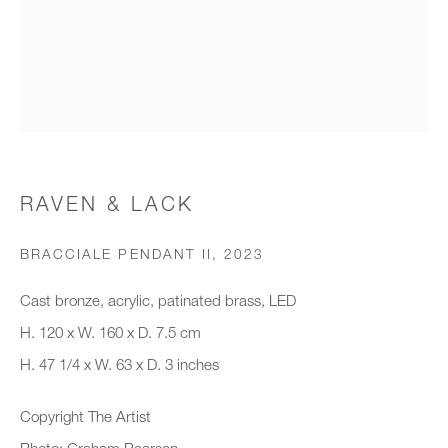
Organisation *
SIGNUP
* denotes required fields
RAVEN & LACK
We will process the personal data you have supplied to communicate with
you in accordance with our
Privacy Policy
. You can unsubscribe or
BRACCIALE PENDANT II
,
2023
change your preferences at any time by clicking the link in our emails.
Cast bronze, acrylic, patinated brass, LED
H. 120 x W. 160 x D. 7.5 cm
New gallery opening soon
H. 47 1/4 x W. 63 x D. 3 inches
Office hours:
Copyright The Artist
Monday - Friday