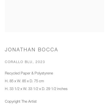
Organisation *
SIGNUP
* denotes required fields
JONATHAN BOCCA
We will process the personal data you have supplied to communicate with
you in accordance with our
Privacy Policy
. You can unsubscribe or
CORALLO BLU
,
2023
change your preferences at any time by clicking the link in our emails.
Recycled Paper & Polystyrene
H. 85 x W. 85 x D. 75 cm
New gallery opening soon
H. 33 1/2 x W. 33 1/2 x D. 29 1/2 inches
Office hours:
Copyright The Artist
Monday - Friday