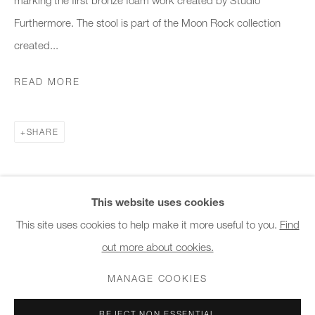
10am - 6pm
Furthermore. The stool is part of the Moon Rock collection
created...
General & Sales Enquiries:
info@charlesburnand.com
READ MORE
020 7993 4968
SHARE
Press Enquiries:
press@charlesburnand.com
This website uses cookies
This site uses cookies to help make it more useful to you.
Find
out more about cookies.
PRIVACY POLICY
MANAGE COOKIES
CAREERS
COPYRIGHT © 2026 CHARLES BURNAND LTD
MANAGE COOKIES
SITE BY ARTLOGIC
REJECT NON ESSENTIAL