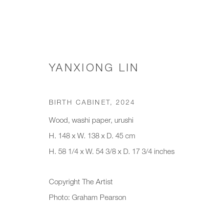
YANXIONG LIN
WORKS
BIRTH CABINET
,
2024
Wood, washi paper, urushi
H. 148 x W. 138 x D. 45 cm
JOIN OUR MAILING LIST
H. 58 1/4 x W. 54 3/8 x D. 17 3/4 inches
First name *
Last name *
Copyright The Artist
Photo: Graham Pearson
* denotes required fields