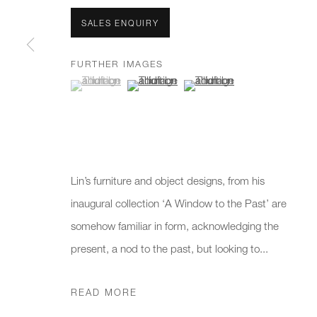
We will process the personal data you have supplied to communicate 
SALES ENQUIRY
New gallery opening soon
Office hours:
Gener
FURTHER IMAGES
(View a larger image of thumbnail 1 )
, currently selected.
, currently selected.
, currently selected.
(View a larger image of thumbnail 2 )
(View a larger image of thumb
Monday - Friday
info@
10am - 6pm
020 7
Press
pres
Lin’s furniture and object designs, from his
inaugural collection ‘A Window to the Past’ are
somehow familiar in form, acknowledging the
PRIVACY POLICY
MANAGE COOKIES
CAREERS
present, a nod to the past, but looking to...
COPYRIGHT © 2026 CHARLES BURNAND LTD
SITE BY A
READ MORE