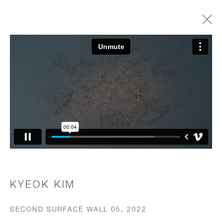
WORKS
JOIN OUR MAILING LIST
First name *
Last name *
KYEOK KIM
SECOND SURFACE WALL 05
,
2022
Email *