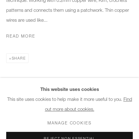
10am - 6pm
patterns and connects them using a patchwork. Thin copper
wires are used like...
General & Sales Enquiries:
info@charlesburnand.com
READ MORE
020 7993 4968
SHARE
Press Enquiries:
press@charlesburnand.com
This website uses cookies
This site uses cookies to help make it more useful to you.
Find
out more about cookies.
PRIVACY POLICY
MANAGE COOKIES
CAREERS
COPYRIGHT © 2026 CHARLES BURNAND LTD
MANAGE COOKIES
SITE BY ARTLOGIC
REJECT NON ESSENTIAL