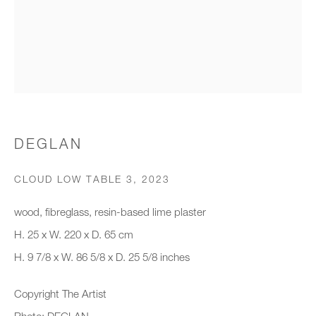
Organisation *
SIGNUP
* denotes required fields
DEGLAN
We will process the personal data you have supplied to communicate with
you in accordance with our
Privacy Policy
. You can unsubscribe or
CLOUD LOW TABLE 3
,
2023
change your preferences at any time by clicking the link in our emails.
wood, fibreglass, resin-based lime plaster
H. 25 x W. 220 x D. 65 cm
New gallery opening soon
H. 9 7/8 x W. 86 5/8 x D. 25 5/8 inches
Office hours:
Copyright The Artist
Monday - Friday