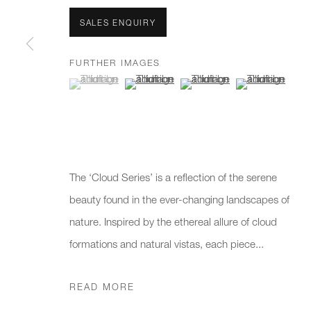
We will process the personal data you have supplied to communicate 
SALES ENQUIRY
New gallery opening soon
Office hours:
Gener
FURTHER IMAGES
(View a larger image of thumbnail 1 )
, currently selected.
, currently selected.
, currently selected.
(View a larger image of thumbnail 2 )
(View a larger image of thumb
(View a larger i
Monday - Friday
info@
10am - 6pm
020 7
Press
pres
The ‘Cloud Series’ is a reflection of the serene
beauty found in the ever-changing landscapes of
nature. Inspired by the ethereal allure of cloud
PRIVACY POLICY
MANAGE COOKIES
CAREERS
formations and natural vistas, each piece...
COPYRIGHT © 2026 CHARLES BURNAND LTD
SITE BY A
READ MORE