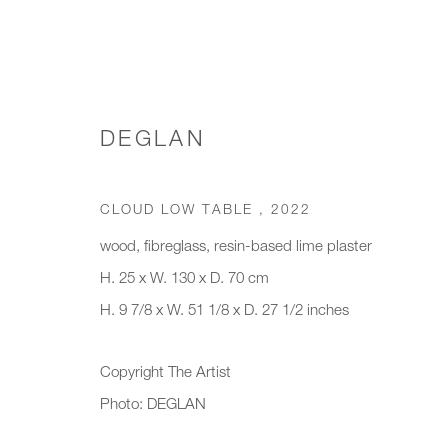
DEGLAN
WORKS
CLOUD LOW TABLE
,
2022
wood, fibreglass, resin-based lime plaster
H. 25 x W. 130 x D. 70 cm
JOIN OUR MAILING LIST
H. 9 7/8 x W. 51 1/8 x D. 27 1/2 inches
First name *
Last name *
Copyright The Artist
Photo: DEGLAN
* denotes required fields