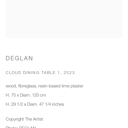
Organisation *
SIGNUP
* denotes required fields
DEGLAN
We will process the personal data you have supplied to communicate with
you in accordance with our
Privacy Policy
. You can unsubscribe or
CLOUD DINING TABLE 1
,
2023
change your preferences at any time by clicking the link in our emails.
wood, fibreglass, resin-based lime plaster
H. 75 x Diam. 120 cm
New gallery opening soon
H. 29 1/2 x Diam. 47 1/4 inches
Office hours:
Copyright The Artist
Monday - Friday