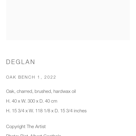
Organisation *
SIGNUP
* denotes required fields
DEGLAN
We will process the personal data you have supplied to communicate with
you in accordance with our
Privacy Policy
. You can unsubscribe or
OAK BENCH 1
,
2022
change your preferences at any time by clicking the link in our emails.
Oak, charred, brushed, hardwax oil
H. 40 x W. 300 x D. 40 cm
New gallery opening soon
H. 15 3/4 x W. 118 1/8 x D. 15 3/4 inches
Office hours:
Copyright The Artist
Monday - Friday