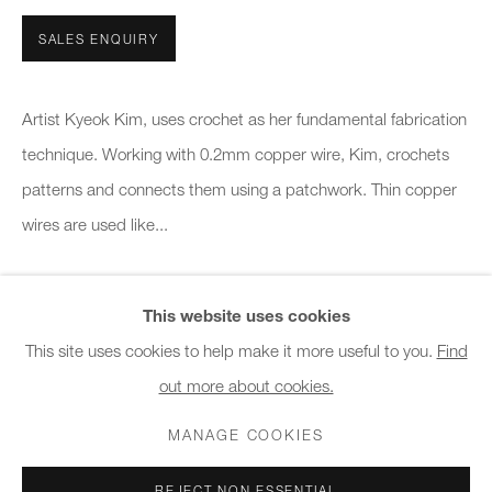
10am - 6pm
SALES ENQUIRY
General & Sales Enquiries:
info@charlesburnand.com
Artist Kyeok Kim, uses crochet as her fundamental fabrication
020 7993 4968
technique. Working with 0.2mm copper wire, Kim, crochets
patterns and connects them using a patchwork. Thin copper
Press Enquiries:
wires are used like...
press@charlesburnand.com
READ MORE
This website uses cookies
This site uses cookies to help make it more useful to you.
Find
SHARE
out more about cookies.
PRIVACY POLICY
MANAGE COOKIES
CAREERS
COPYRIGHT © 2026 CHARLES BURNAND LTD
MANAGE COOKIES
SITE BY ARTLOGIC
REJECT NON ESSENTIAL