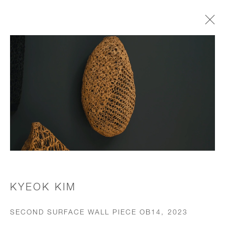
WORKS
JOIN OUR MAILING LIST
First name *
Last name *
KYEOK KIM
SECOND SURFACE WALL PIECE OB14
,
2023
Email *