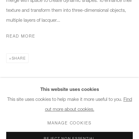
10am - 6pm
texture and transform them into three-dimensional objects,
multiple layers of lacquer...
General & Sales Enquiries:
info@charlesburnand.com
READ MORE
020 7993 4968
SHARE
Press Enquiries:
press@charlesburnand.com
This website uses cookies
This site uses cookies to help make it more useful to you.
Find
out more about cookies.
PRIVACY POLICY
MANAGE COOKIES
CAREERS
COPYRIGHT © 2026 CHARLES BURNAND LTD
MANAGE COOKIES
SITE BY ARTLOGIC
REJECT NON ESSENTIAL