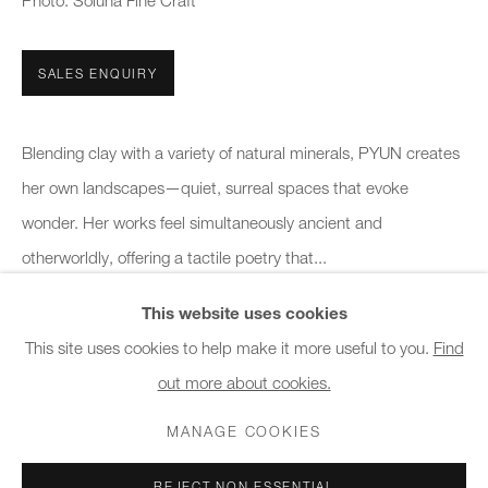
Photo: Soluna Fine Craft
10am - 6pm
SALES ENQUIRY
General & Sales Enquiries:
info@charlesburnand.com
020 7993 4968
Blending clay with a variety of natural minerals, PYUN creates
her own landscapes—quiet, surreal spaces that evoke
Press Enquiries:
wonder. Her works feel simultaneously ancient and
press@charlesburnand.com
otherworldly, offering a tactile poetry that...
This website uses cookies
READ MORE
This site uses cookies to help make it more useful to you.
Find
out more about cookies.
PRIVACY POLICY
MANAGE COOKIES
CAREERS
SHARE
COPYRIGHT © 2026 CHARLES BURNAND LTD
MANAGE COOKIES
SITE BY ARTLOGIC
REJECT NON ESSENTIAL