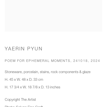
Organisation *
SIGNUP
* denotes required fields
YAERIN PYUN
We will process the personal data you have supplied to communicate with
you in accordance with our
Privacy Policy
. You can unsubscribe or
POEM FOR EPHEMERAL MOMENTS, 241018
,
2024
change your preferences at any time by clicking the link in our emails.
Stoneware, porcelain, stains, rock components & glaze
H. 45 x W. 48 x D. 33 cm
New gallery opening soon
H. 17 3/4 x W. 18 7/8 x D. 13 inches
Office hours:
Copyright The Artist
Monday - Friday