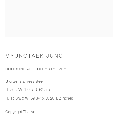
Organisation *
SIGNUP
* denotes required fields
MYUNGTAEK JUNG
We will process the personal data you have supplied to communicate with
you in accordance with our
Privacy Policy
. You can unsubscribe or
DUMBUNG-JUCHO 2315
,
2023
change your preferences at any time by clicking the link in our emails.
Bronze, stainless steel
H. 39 x W. 177 x D. 52 cm
New gallery opening soon
H. 15 3/8 x W. 69 3/4 x D. 20 1/2 inches
Office hours:
Copyright The Artist
Monday - Friday