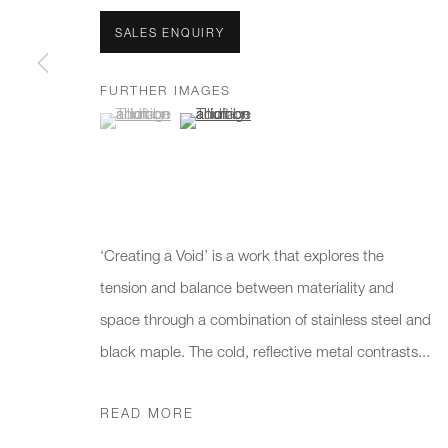
We will process the personal data you have supplied to communicate 
SALES ENQUIRY
New gallery opening soon
Office hours:
Gener
FURTHER IMAGES
(View a larger image of thumbnail 1 )
, currently selected.
, currently selected.
, currently selected.
(View a larger image of thumbnail 2 )
Monday - Friday
info@
10am - 6pm
020 7
Press
pres
‘Creating a Void’ is a work that explores the
tension and balance between materiality and
space through a combination of stainless steel and
PRIVACY POLICY
MANAGE COOKIES
CAREERS
black maple. The cold, reflective metal contrasts...
COPYRIGHT © 2026 CHARLES BURNAND LTD
SITE BY A
READ MORE