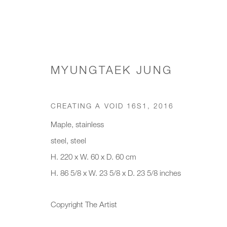
MYUNGTAEK JUNG
WORKS
CREATING A VOID 16S1
,
2016
Maple, stainless
steel, steel
JOIN OUR MAILING LIST
H. 220 x W. 60 x D. 60 cm
H. 86 5/8 x W. 23 5/8 x D. 23 5/8 inches
First name *
Last name *
Copyright The Artist
* denotes required fields