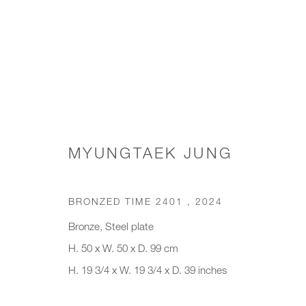
WORKS
MYUNGTAEK JUNG
BRONZED TIME 2401
,
2024
JOIN OUR MAILING LIST
Bronze, Steel plate
First name *
Last name *
H. 50 x W. 50 x D. 99 cm
H. 19 3/4 x W. 19 3/4 x D. 39 inches
* denotes required fields