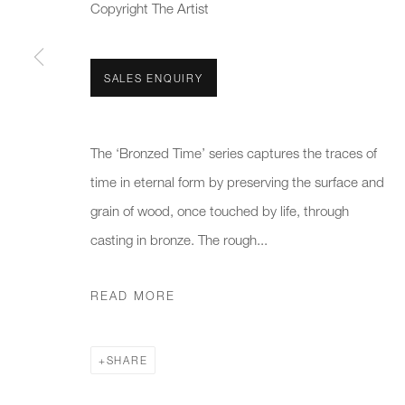
We will process the personal data you have supplied to communicate 
Copyright The Artist
New gallery opening soon
Office hours:
Gener
SALES ENQUIRY
Monday - Friday
info@
10am - 6pm
020 7
The ‘Bronzed Time’ series captures the traces of
time in eternal form by preserving the surface and
Press
grain of wood, once touched by life, through
pres
casting in bronze. The rough...
PRIVACY POLICY
MANAGE COOKIES
CAREERS
READ MORE
COPYRIGHT © 2026 CHARLES BURNAND LTD
SITE BY A
SHARE