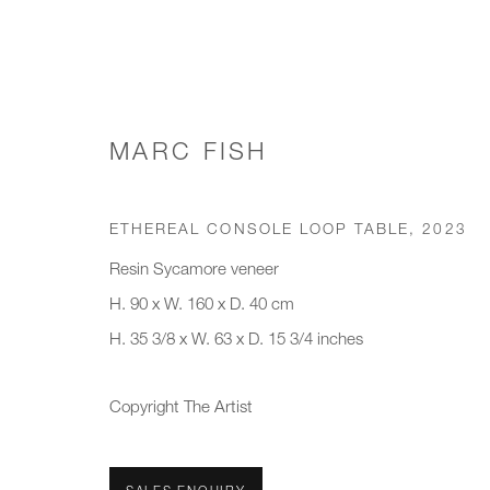
MARC FISH
WORKS
ETHEREAL CONSOLE LOOP TABLE
,
2023
Resin Sycamore veneer
H. 90 x W. 160 x D. 40 cm
JOIN OUR MAILING LIST
H. 35 3/8 x W. 63 x D. 15 3/4 inches
First name *
Last name *
Copyright The Artist
* denotes required fields