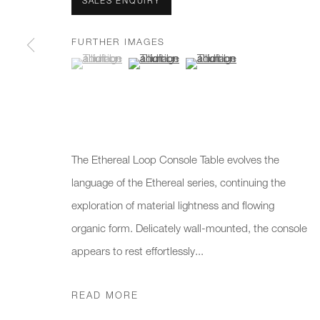
We will process the personal data you have supplied to communicate 
SALES ENQUIRY
FURTHER IMAGES
(View a larger image of thumbnail 1 )
, currently selected.
, currently selected.
, currently selected.
(View a larger image of thumbnail 2 )
(View a larger image of thumb
New gallery opening soon
Office hours:
Gener
Monday - Friday
info@
10am - 6pm
020 7
Press
The Ethereal Loop Console Table evolves the
pres
language of the Ethereal series, continuing the
exploration of material lightness and flowing
organic form. Delicately wall-mounted, the console
PRIVACY POLICY
MANAGE COOKIES
CAREERS
appears to rest effortlessly...
COPYRIGHT © 2026 CHARLES BURNAND LTD
SITE BY A
READ MORE