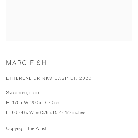
Organisation *
SIGNUP
* denotes required fields
MARC FISH
We will process the personal data you have supplied to communicate with
you in accordance with our
Privacy Policy
. You can unsubscribe or
ETHEREAL DRINKS CABINET
,
2020
change your preferences at any time by clicking the link in our emails.
Sycamore, resin
H. 170 x W. 250 x D. 70 cm
New gallery opening soon
H. 66 7/8 x W. 98 3/8 x D. 27 1/2 inches
Office hours:
Copyright The Artist
Monday - Friday