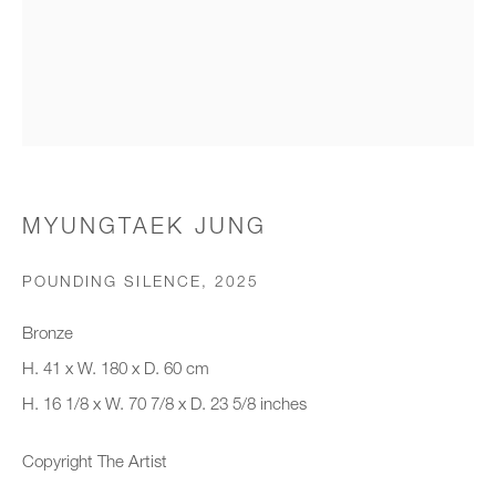
Organisation *
SIGNUP
* denotes required fields
MYUNGTAEK JUNG
We will process the personal data you have supplied to communicate with
you in accordance with our
Privacy Policy
. You can unsubscribe or
POUNDING SILENCE
,
2025
change your preferences at any time by clicking the link in our emails.
Bronze
H. 41 x W. 180 x D. 60 cm
New gallery opening soon
H. 16 1/8 x W. 70 7/8 x D. 23 5/8 inches
Office hours:
Copyright The Artist
Monday - Friday