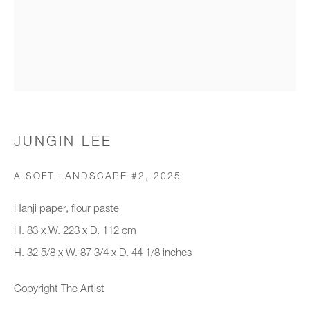
Organisation *
SIGNUP
* denotes required fields
JUNGIN LEE
We will process the personal data you have supplied to communicate with
you in accordance with our
Privacy Policy
. You can unsubscribe or
A SOFT LANDSCAPE #2
,
2025
change your preferences at any time by clicking the link in our emails.
Hanji paper, flour paste
H. 83 x W. 223 x D. 112 cm
New gallery opening soon
H. 32 5/8 x W. 87 3/4 x D. 44 1/8 inches
Office hours:
Copyright The Artist
Monday - Friday