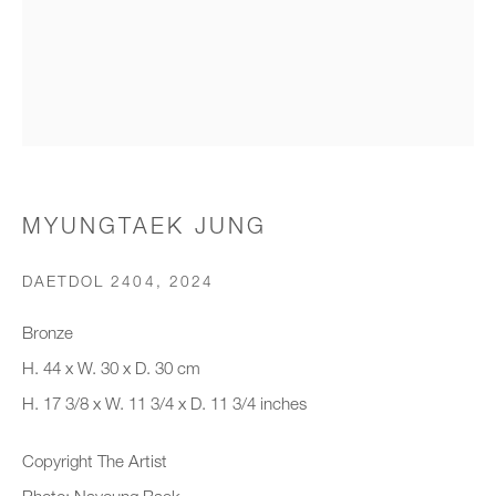
Organisation *
SIGNUP
* denotes required fields
MYUNGTAEK JUNG
We will process the personal data you have supplied to communicate with
you in accordance with our
Privacy Policy
. You can unsubscribe or
DAETDOL 2404
,
2024
change your preferences at any time by clicking the link in our emails.
Bronze
H. 44 x W. 30 x D. 30 cm
New gallery opening soon
H. 17 3/8 x W. 11 3/4 x D. 11 3/4 inches
Office hours:
Copyright The Artist
Monday - Friday