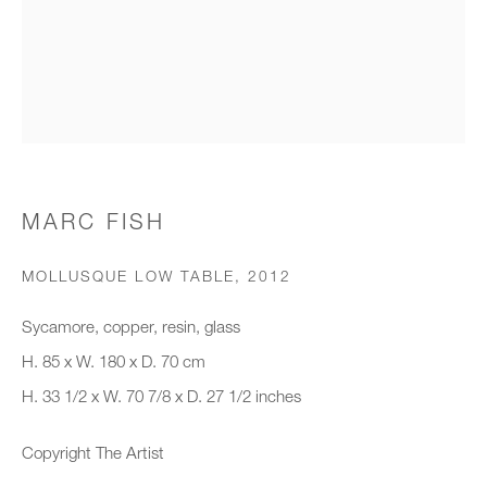
Organisation *
SIGNUP
* denotes required fields
MARC FISH
We will process the personal data you have supplied to communicate with
you in accordance with our
Privacy Policy
. You can unsubscribe or
MOLLUSQUE LOW TABLE
,
2012
change your preferences at any time by clicking the link in our emails.
Sycamore, copper, resin, glass
H. 85 x W. 180 x D. 70 cm
New gallery opening soon
H. 33 1/2 x W. 70 7/8 x D. 27 1/2 inches
Office hours:
Copyright The Artist
Monday - Friday