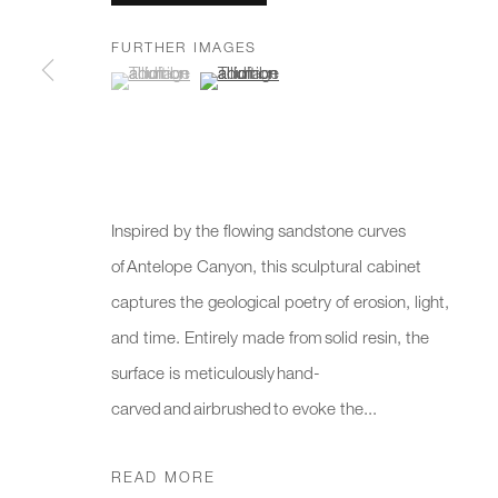
We will process the personal data you have supplied to communicate 
FURTHER IMAGES
(View a larger image of thumbnail 1 )
, currently selected.
, currently selected.
, currently selected.
(View a larger image of thumbnail 2 )
New gallery opening soon
Office hours:
Gener
Monday - Friday
info@
10am - 6pm
020 7
Inspired by the flowing sandstone curves
Press
of Antelope Canyon, this sculptural cabinet
pres
captures the geological poetry of erosion, light,
and time. Entirely made from solid resin, the
PRIVACY POLICY
MANAGE COOKIES
CAREERS
surface is meticulously hand-
COPYRIGHT © 2026 CHARLES BURNAND LTD
SITE BY A
carved and airbrushed to evoke the...
READ MORE