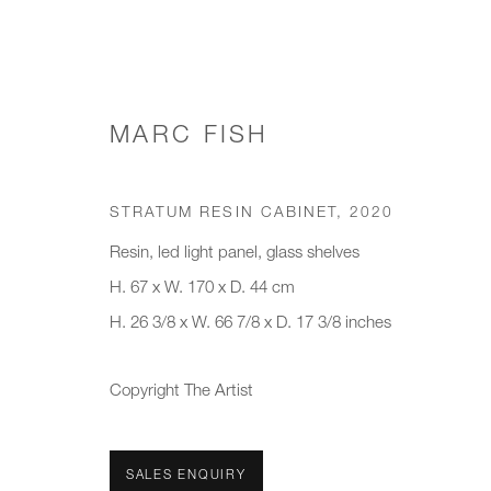
MARC FISH
WORKS
STRATUM RESIN CABINET
,
2020
Resin, led light panel, glass shelves
H. 67 x W. 170 x D. 44 cm
H. 26 3/8 x W. 66 7/8 x D. 17 3/8 inches
JOIN OUR MAILING LIST
First name *
Last name *
Copyright The Artist
* denotes required fields
SALES ENQUIRY