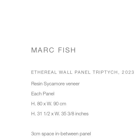
MARC FISH
WORKS
ETHEREAL WALL PANEL TRIPTYCH
,
2023
Resin Sycamore veneer
Each Panel
JOIN OUR MAILING LIST
H. 80 x W. 90 cm
First name *
Last name *
H. 31 1/2 x W. 35 3/8 inches
* denotes required fields
3cm space in-between panel