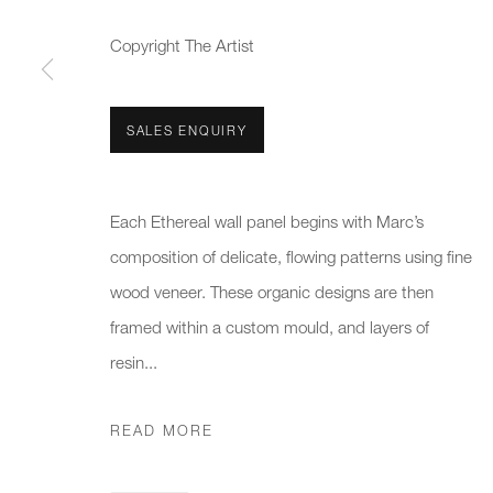
We will process the personal data you have supplied to communicate 
Copyright The Artist
New gallery opening soon
Office hours:
Gener
Monday - Friday
info@
SALES ENQUIRY
10am - 6pm
020 7
Each Ethereal wall panel begins with Marc’s
Press
composition of delicate, flowing patterns using fine
pres
wood veneer. These organic designs are then
framed within a custom mould, and layers of
PRIVACY POLICY
MANAGE COOKIES
CAREERS
resin...
COPYRIGHT © 2026 CHARLES BURNAND LTD
SITE BY A
READ MORE