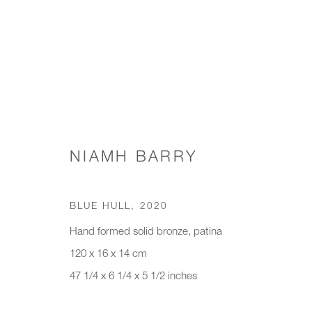
SCONCES & WALL LIGHTS
NIAMH BARRY
BLUE HULL
,
2020
JOIN OUR MAILING LIST
Hand formed solid bronze, patina
First name *
Last name *
120 x 16 x 14 cm
47 1/4 x 6 1/4 x 5 1/2 inches
* denotes required fields