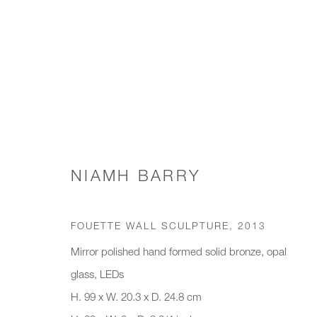
SCONCES & WALL LIGHTS
NIAMH BARRY
JOIN OUR MAILING LIST
FOUETTE WALL SCULPTURE
,
2013
First name *
Last name *
Mirror polished hand formed solid bronze, opal
glass, LEDs
H. 99 x W. 20.3 x D. 24.8 cm
* denotes required fields