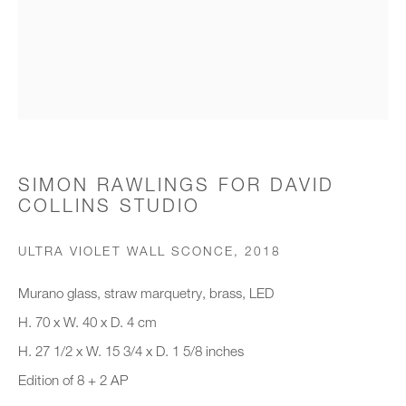
Organisation *
SIGNUP
* denotes required fields
SIMON RAWLINGS FOR DAVID
COLLINS STUDIO
We will process the personal data you have supplied to communicate with
you in accordance with our
Privacy Policy
. You can unsubscribe or
change your preferences at any time by clicking the link in our emails.
ULTRA VIOLET WALL SCONCE
,
2018
Murano glass, straw marquetry, brass, LED
New gallery opening soon
H. 70 x W. 40 x D. 4 cm
H. 27 1/2 x W. 15 3/4 x D. 1 5/8 inches
Office hours:
Edition of 8 + 2 AP
Monday - Friday