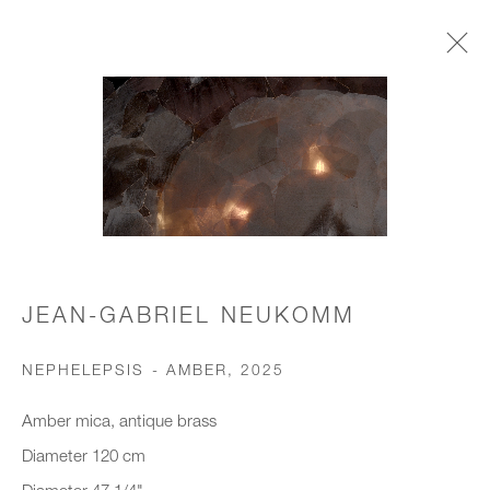
CHANDELIERS & PENDANTS
JOIN OUR MAILING LIST
First name *
JEAN-GABRIEL NEUKOMM
NEPHELEPSIS - AMBER
,
2025
Last name *
Amber mica, antique brass
Diameter 120 cm
Email *