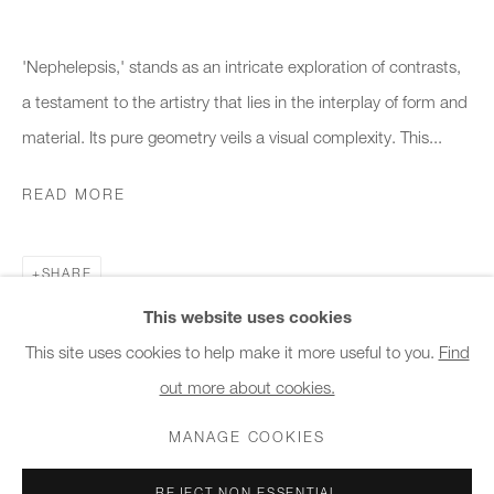
10am - 6pm
'Nephelepsis,' stands as an intricate exploration of contrasts,
General & Sales Enquiries:
a testament to the artistry that lies in the interplay of form and
info@charlesburnand.com
material. Its pure geometry veils a visual complexity. This...
020 7993 4968
READ MORE
Press Enquiries:
press@charlesburnand.com
SHARE
This website uses cookies
This site uses cookies to help make it more useful to you.
Find
out more about cookies.
PRIVACY POLICY
MANAGE COOKIES
CAREERS
COPYRIGHT © 2026 CHARLES BURNAND LTD
MANAGE COOKIES
SITE BY ARTLOGIC
REJECT NON ESSENTIAL