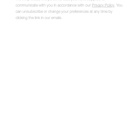
communicate with you in accordance with our
Privacy Policy
. You
can unsubscribe or change your preferences at any time by
clicking the link in our emails.
Artist's Hand II
,
2021
NIAMH BARRY