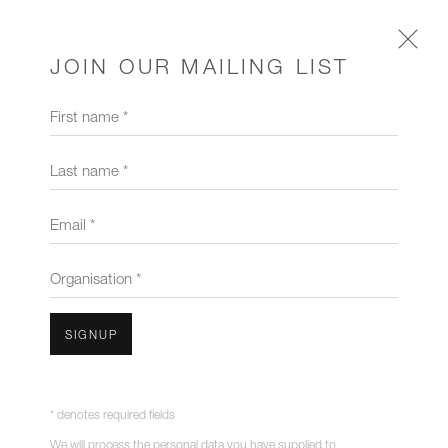
JOIN OUR MAILING LIST
First name *
CHANDELIERS & PENDANTS
Last name *
Email *
Organisation *
SIGNUP
* denotes required fields
We will process the personal data you have supplied to