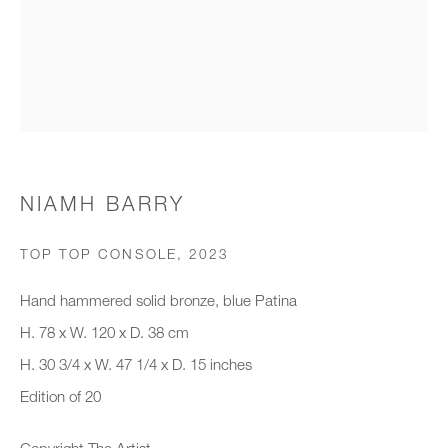
Organisation *
SIGNUP
* denotes required fields
NIAMH BARRY
We will process the personal data you have supplied to communicate with
you in accordance with our
Privacy Policy
. You can unsubscribe or
TOP TOP CONSOLE
,
2023
change your preferences at any time by clicking the link in our emails.
Hand hammered solid bronze, blue Patina
H. 78 x W. 120 x D. 38 cm
New gallery opening soon
H. 30 3/4 x W. 47 1/4 x D. 15 inches
Edition of 20
Office hours:
Monday - Friday