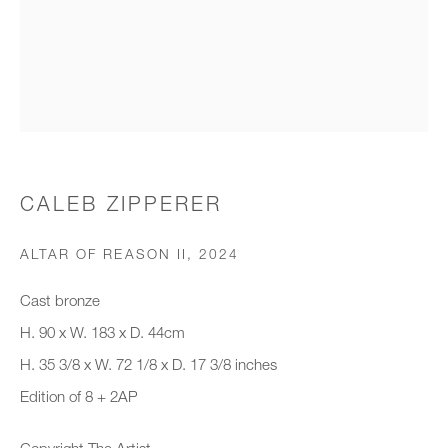
Organisation *
SIGNUP
* denotes required fields
CALEB ZIPPERER
We will process the personal data you have supplied to communicate with
you in accordance with our
Privacy Policy
. You can unsubscribe or
ALTAR OF REASON II
,
2024
change your preferences at any time by clicking the link in our emails.
Cast bronze
H. 90 x W. 183 x D. 44cm
New gallery opening soon
H. 35 3/8 x W. 72 1/8 x D. 17 3/8 inches
Edition of 8 + 2AP
Office hours:
Monday - Friday
Copyright The Artist